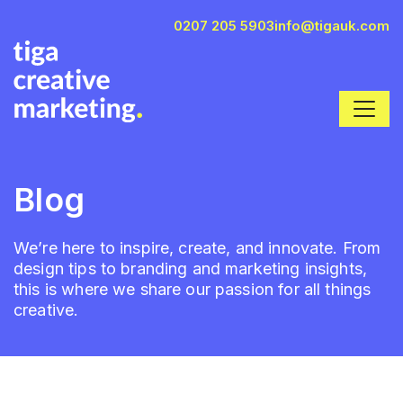
0207 205 5903
info@tigauk.com
Blog
We’re here to inspire, create, and innovate. From
design tips to branding and marketing insights,
this is where we share our passion for all things
creative.