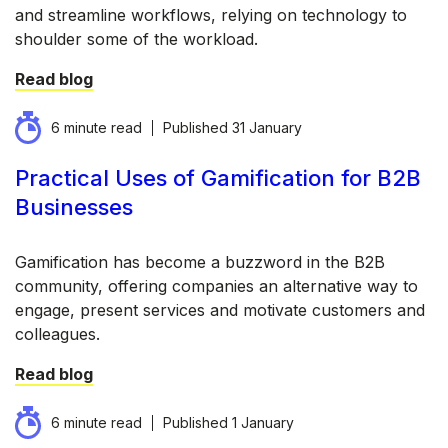
and streamline workflows, relying on technology to
shoulder some of the workload.
Read blog
6 minute read
Published
31 January
Practical Uses of Gamification for B2B
Businesses
Gamification has become a buzzword in the B2B
community, offering companies an alternative way to
engage, present services and motivate customers and
colleagues.
Read blog
6 minute read
Published
1 January