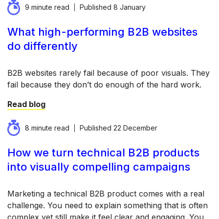
9 minute read
Published
8 January
What high-performing B2B websites
do differently
B2B websites rarely fail because of poor visuals. They
fail because they don’t do enough of the hard work.
Read blog
8 minute read
Published
22 December
How we turn technical B2B products
into visually compelling campaigns
Marketing a technical B2B product comes with a real
challenge. You need to explain something that is often
complex yet still make it feel clear and engaging. You