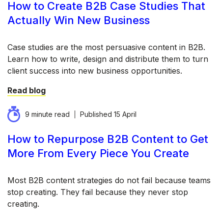
How to Create B2B Case Studies That
Actually Win New Business
Case studies are the most persuasive content in B2B.
Learn how to write, design and distribute them to turn
client success into new business opportunities.
Read blog
9 minute read
Published
15 April
How to Repurpose B2B Content to Get
More From Every Piece You Create
Most B2B content strategies do not fail because teams
stop creating. They fail because they never stop
creating.