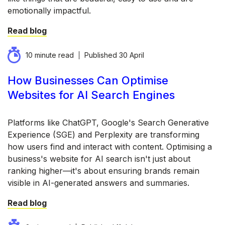
emotionally impactful.
Read blog
10 minute read
Published
30 April
How Businesses Can Optimise
Websites for AI Search Engines
Platforms like ChatGPT, Google's Search Generative
Experience (SGE) and Perplexity are transforming
how users find and interact with content. Optimising a
business's website for AI search isn't just about
ranking higher—it's about ensuring brands remain
visible in AI-generated answers and summaries.
Read blog