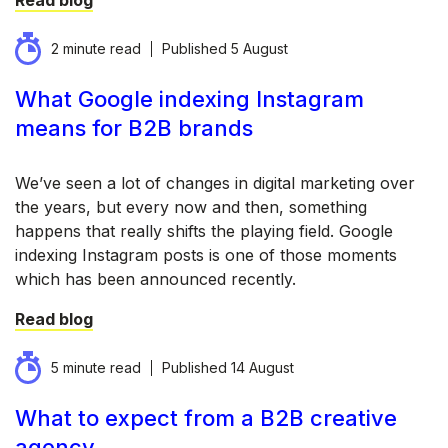
Read blog
2 minute read
Published
5 August
What Google indexing Instagram
means for B2B brands
We’ve seen a lot of changes in digital marketing over
the years, but every now and then, something
happens that really shifts the playing field. Google
indexing Instagram posts is one of those moments
which has been announced recently.
Read blog
5 minute read
Published
14 August
What to expect from a B2B creative
agency