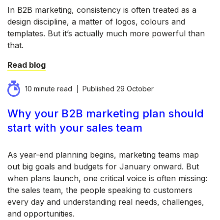
In B2B marketing, consistency is often treated as a
design discipline, a matter of logos, colours and
templates. But it’s actually much more powerful than
that.
Read blog
10 minute read
Published
29 October
Why your B2B marketing plan should
start with your sales team
As year-end planning begins, marketing teams map
out big goals and budgets for January onward. But
when plans launch, one critical voice is often missing:
the sales team, the people speaking to customers
every day and understanding real needs, challenges,
and opportunities.