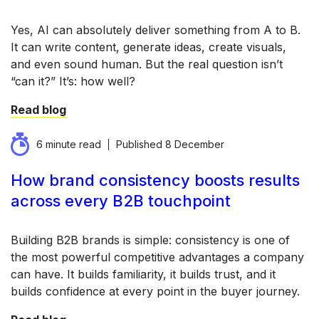
Yes, AI can absolutely deliver something from A to B.
It can write content, generate ideas, create visuals,
and even sound human. But the real question isn’t
“can it?” It’s: how well?
Read blog
6 minute read
Published
8 December
How brand consistency boosts results
across every B2B touchpoint
Building B2B brands is simple: consistency is one of
the most powerful competitive advantages a company
can have. It builds familiarity, it builds trust, and it
builds confidence at every point in the buyer journey.