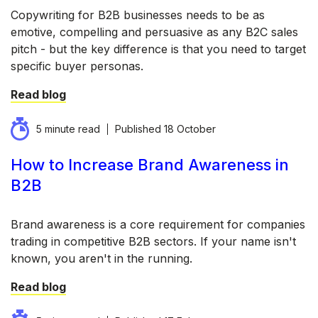
Copywriting for B2B businesses needs to be as
emotive, compelling and persuasive as any B2C sales
pitch - but the key difference is that you need to target
specific buyer personas.
Read blog
5 minute read
Published
18 October
How to Increase Brand Awareness in
B2B
Brand awareness is a core requirement for companies
trading in competitive B2B sectors. If your name isn't
known, you aren't in the running.
Read blog