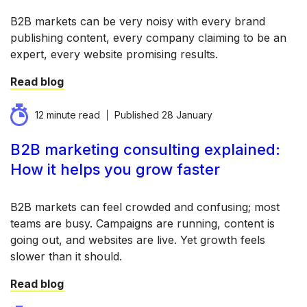
B2B markets can be very noisy with every brand
publishing content, every company claiming to be an
expert, every website promising results.
Read blog
12 minute read
Published
28 January
B2B marketing consulting explained:
How it helps you grow faster
B2B markets can feel crowded and confusing; most
teams are busy. Campaigns are running, content is
going out, and websites are live. Yet growth feels
slower than it should.
Read blog