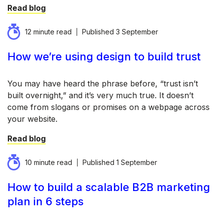
Read blog
12 minute read
Published
3 September
How we’re using design to build trust
You may have heard the phrase before, “trust isn’t
built overnight,” and it’s very much true. It doesn’t
come from slogans or promises on a webpage across
your website.
Read blog
10 minute read
Published
1 September
How to build a scalable B2B marketing
plan in 6 steps