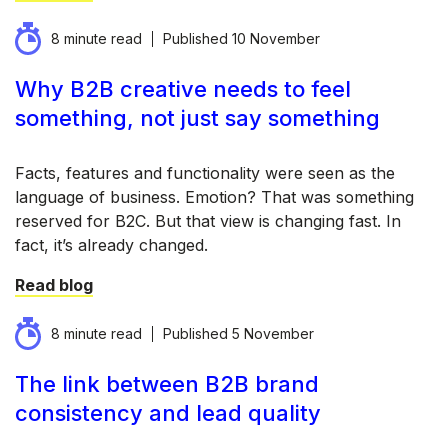
8 minute read
Published
10 November
Why B2B creative needs to feel
something, not just say something
Facts, features and functionality were seen as the
language of business. Emotion? That was something
reserved for B2C. But that view is changing fast. In
fact, it’s already changed.
Read blog
8 minute read
Published
5 November
The link between B2B brand
consistency and lead quality