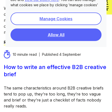
Contact Us
what cookies we place by clicking ‘manage cookies’
Whenever we’ve come across a B2B client requiring a
company rebrand it isn’t a decision taken lightly. It’s
Manage Cookies
miles beyond the efforts required for a seasonal
campaign or a website update. It’s a decision that very
much touches every part of the business.
Allow All
Read blog
10 minute read
Published
4 September
How to write an effective B2B creative
brief
The same characteristics around B2B creative briefs
tend to pop up, they’re too long, they’re too vague
and brief or they’re just a checklist of facts nobody
really reads.