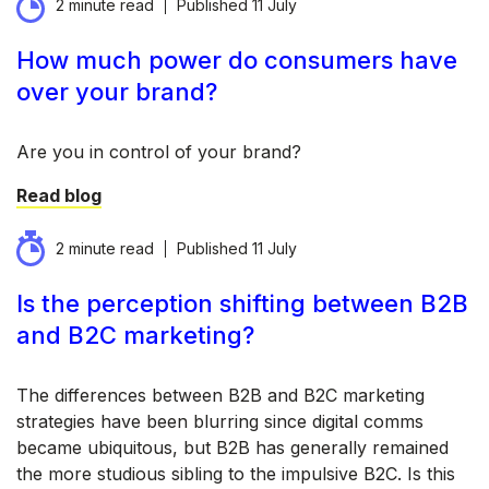
2 minute read
Published
11 July
How much power do consumers have
over your brand?
Are you in control of your brand?
Read blog
2 minute read
Published
11 July
Is the perception shifting between B2B
and B2C marketing?
The differences between B2B and B2C marketing
strategies have been blurring since digital comms
became ubiquitous, but B2B has generally remained
the more studious sibling to the impulsive B2C. Is this