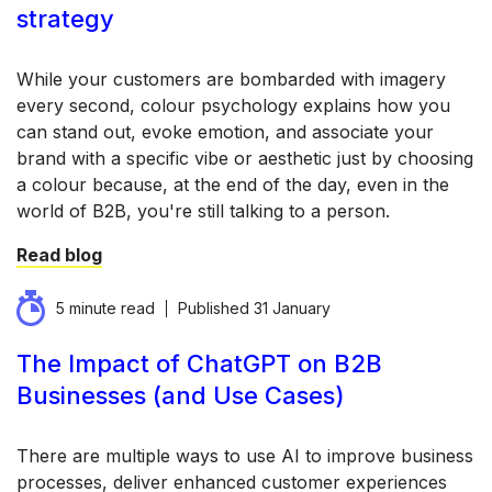
strategy
While your customers are bombarded with imagery
every second, colour psychology explains how you
can stand out, evoke emotion, and associate your
brand with a specific vibe or aesthetic just by choosing
a colour because, at the end of the day, even in the
world of B2B, you're still talking to a person.
Read blog
5 minute read
Published
31 January
The Impact of ChatGPT on B2B
Businesses (and Use Cases)
There are multiple ways to use AI to improve business
processes, deliver enhanced customer experiences