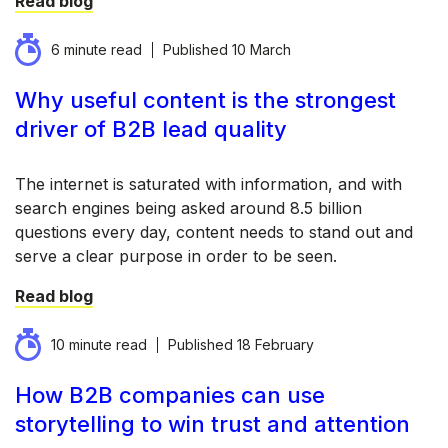
Read blog
6 minute read
Published
10 March
Why useful content is the strongest
driver of B2B lead quality
The internet is saturated with information, and with
search engines being asked around 8.5 billion
questions every day, content needs to stand out and
serve a clear purpose in order to be seen.
Read blog
10 minute read
Published
18 February
How B2B companies can use
storytelling to win trust and attention