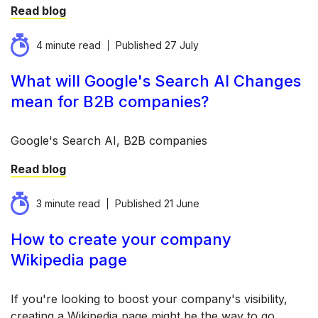
Read blog
4 minute read
Published
27 July
What will Google's Search AI Changes
mean for B2B companies?
Google's Search AI, B2B companies
Read blog
3 minute read
Published
21 June
How to create your company
Wikipedia page
If you're looking to boost your company's visibility,
creating a Wikipedia page might be the way to go.