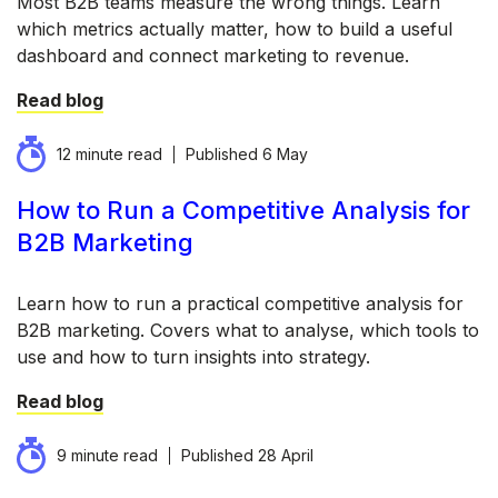
Most B2B teams measure the wrong things. Learn
which metrics actually matter, how to build a useful
dashboard and connect marketing to revenue.
Read blog
12 minute read
Published
6 May
How to Run a Competitive Analysis for
B2B Marketing
Learn how to run a practical competitive analysis for
B2B marketing. Covers what to analyse, which tools to
use and how to turn insights into strategy.
Read blog
9 minute read
Published
28 April