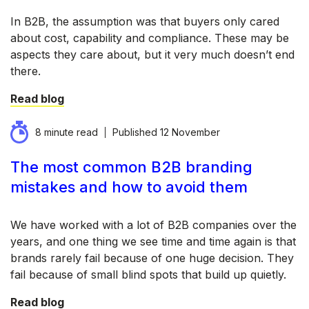
In B2B, the assumption was that buyers only cared
about cost, capability and compliance. These may be
aspects they care about, but it very much doesn’t end
there.
Read blog
8 minute read
Published
12 November
The most common B2B branding
mistakes and how to avoid them
We have worked with a lot of B2B companies over the
years, and one thing we see time and time again is that
brands rarely fail because of one huge decision. They
fail because of small blind spots that build up quietly.
Read blog