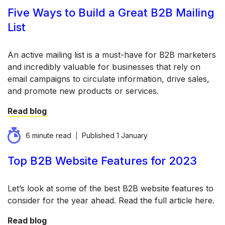
Five Ways to Build a Great B2B Mailing
List
An active mailing list is a must-have for B2B marketers
and incredibly valuable for businesses that rely on
email campaigns to circulate information, drive sales,
and promote new products or services.
Read blog
6 minute read
Published
1 January
Top B2B Website Features for 2023
Let’s look at some of the best B2B website features to
consider for the year ahead. Read the full article here.
Read blog