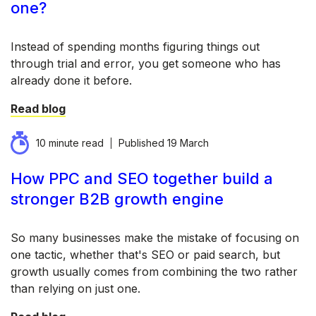
one?
Instead of spending months figuring things out
through trial and error, you get someone who has
already done it before.
Read blog
10 minute read
Published
19 March
How PPC and SEO together build a
stronger B2B growth engine
So many businesses make the mistake of focusing on
one tactic, whether that's SEO or paid search, but
growth usually comes from combining the two rather
than relying on just one.