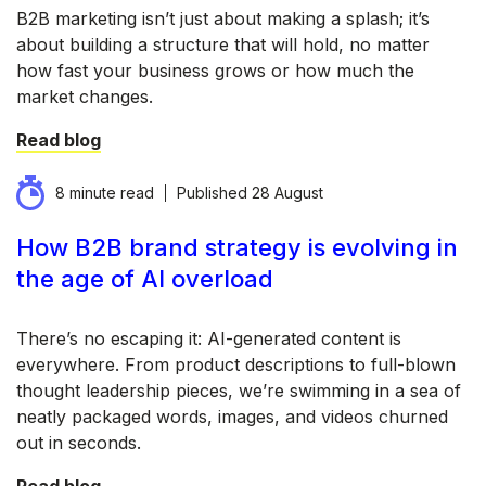
B2B marketing isn’t just about making a splash; it’s
about building a structure that will hold, no matter
how fast your business grows or how much the
market changes.
Read blog
8 minute read
Published
28 August
How B2B brand strategy is evolving in
the age of AI overload
There’s no escaping it: AI-generated content is
everywhere. From product descriptions to full-blown
thought leadership pieces, we’re swimming in a sea of
neatly packaged words, images, and videos churned
out in seconds.