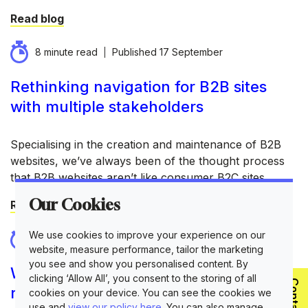
Read blog
8 minute read
Published
17 September
Rethinking navigation for B2B sites
with multiple stakeholders
Specialising in the creation and maintenance of B2B
websites, we’ve always been of the thought process
that B2B websites aren’t like consumer B2C sites.
Our Cookies
Read blog
We use cookies to improve your experience on our
10 minute read
Published
10 September
website, measure performance, tailor the marketing
you see and show you personalised content. By
When should a B2B company
clicking ‘Allow All’, you consent to the storing of all
rebrand?
cookies on your device. You can see the cookies we
use and
view our policy here
. You can also manage