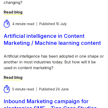
changing?
Read blog
4 minute read
Published
10 July
Artificial intelligence in Content
Marketing / Machine learning content
Artificial intelligence has been adopted in one shape or
another in most industries today. But how will it be
used in content marketing?
Read blog
5 minute read
Published
24 June
Inbound Marketing campaign for