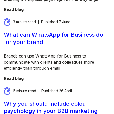
Read blog
3 minute read
Published
7 June
What can WhatsApp for Business do
for your brand
Brands can use WhatsApp for Business to
communicate with clients and colleagues more
efficiently than through email
Read blog
6 minute read
Published
26 April
Why you should include colour
psychology in your B2B marketing