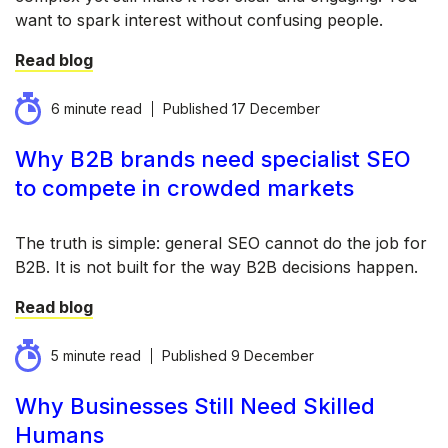
want to spark interest without confusing people.
Read blog
6 minute read
Published
17 December
Why B2B brands need specialist SEO
to compete in crowded markets
The truth is simple: general SEO cannot do the job for
B2B. It is not built for the way B2B decisions happen.
Read blog
5 minute read
Published
9 December
Why Businesses Still Need Skilled
Humans