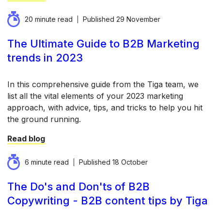
20 minute read
Published
29 November
The Ultimate Guide to B2B Marketing
trends in 2023
In this comprehensive guide from the Tiga team, we
list all the vital elements of your 2023 marketing
approach, with advice, tips, and tricks to help you hit
the ground running.
Read blog
6 minute read
Published
18 October
The Do's and Don'ts of B2B
Copywriting - B2B content tips by Tiga