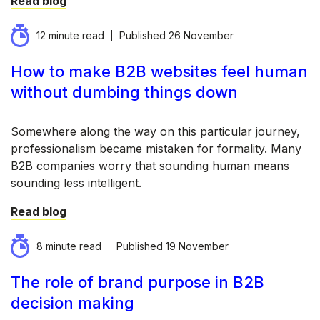
Read blog
12 minute read
Published
26 November
How to make B2B websites feel human
without dumbing things down
Somewhere along the way on this particular journey,
professionalism became mistaken for formality. Many
B2B companies worry that sounding human means
sounding less intelligent.
Read blog
8 minute read
Published
19 November
The role of brand purpose in B2B
decision making