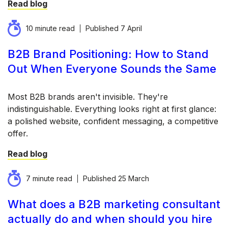
Read blog
10 minute read
Published
7 April
B2B Brand Positioning: How to Stand
Out When Everyone Sounds the Same
Most B2B brands aren't invisible. They're
indistinguishable. Everything looks right at first glance:
a polished website, confident messaging, a competitive
offer.
Read blog
7 minute read
Published
25 March
What does a B2B marketing consultant
actually do and when should you hire