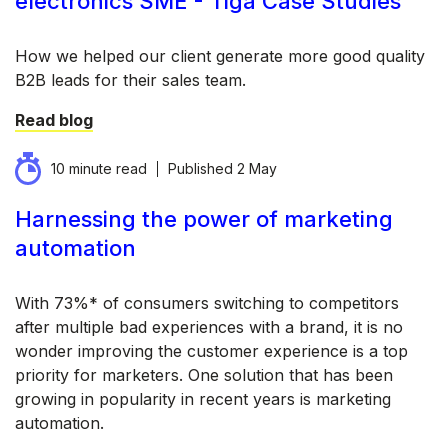
electronics SME - Tiga Case Studies
How we helped our client generate more good quality
B2B leads for their sales team.
Read blog
10 minute read
Published
2 May
Harnessing the power of marketing
automation
With 73%* of consumers switching to competitors
after multiple bad experiences with a brand, it is no
wonder improving the customer experience is a top
priority for marketers. One solution that has been
growing in popularity in recent years is marketing
automation.