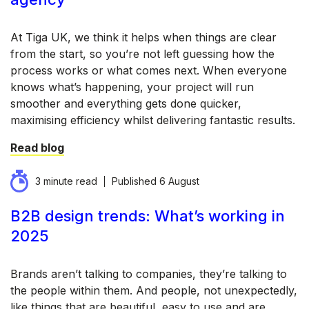
At Tiga UK, we think it helps when things are clear
from the start, so you’re not left guessing how the
process works or what comes next. When everyone
knows what’s happening, your project will run
smoother and everything gets done quicker,
maximising efficiency whilst delivering fantastic results.
Read blog
3 minute read
Published
6 August
B2B design trends: What’s working in
2025
Brands aren’t talking to companies, they’re talking to
the people within them. And people, not unexpectedly,
like things that are beautiful, easy to use and are