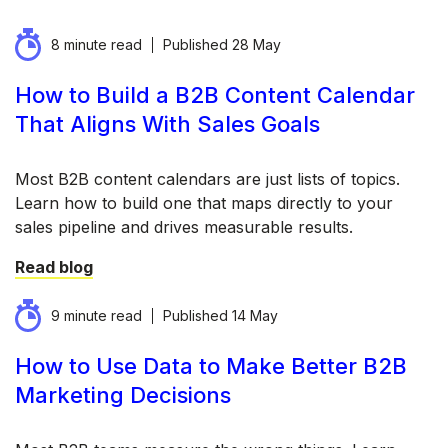
8 minute read
Published
28 May
How to Build a B2B Content Calendar
That Aligns With Sales Goals
Most B2B content calendars are just lists of topics.
Learn how to build one that maps directly to your
sales pipeline and drives measurable results.
Read blog
9 minute read
Published
14 May
How to Use Data to Make Better B2B
Marketing Decisions