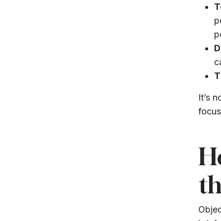
T
p
p
D
c
T
It’s 
focus
Ho
th
Objec