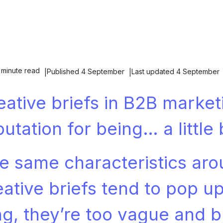
 minute read
Published 4 September
Last updated 4 September
eative briefs in B2B market
putation for being… a little 
e same characteristics ar
eative briefs tend to pop up
ng, they’re too vague and br