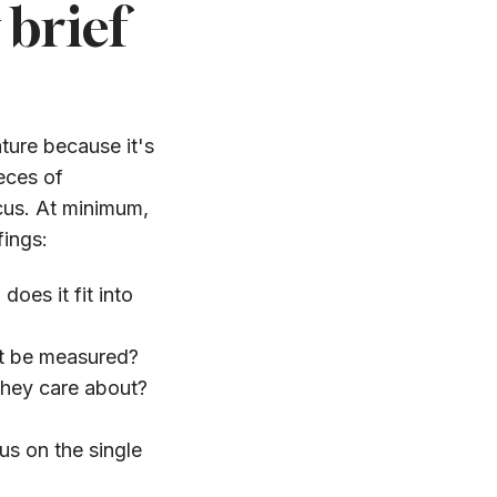
brief
ture because it's
ieces of
ocus. At minimum,
fings:
oes it fit into
it be measured?
hey care about?
us on the single