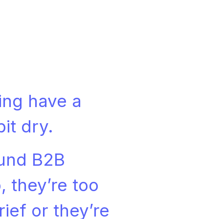
ing have a
bit dry.
ound B2B
, they’re too
ief or they’re