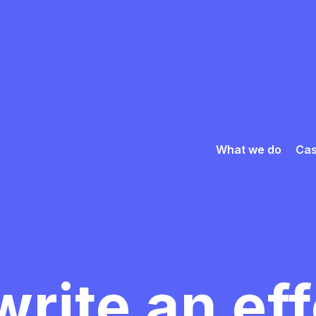
What we do
Cas
rite an ef