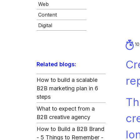
Web
Content
Digital
10
Cr
Related blogs:
re
How to build a scalable
B2B marketing plan in 6
steps
Th
What to expect from a
cr
B2B creative agency
How to Build a B2B Brand
lo
- 5 Things to Remember -