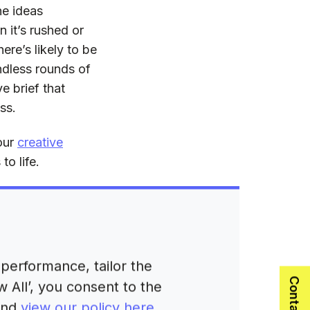
he ideas
 it’s rushed or
ere’s likely to be
ndless rounds of
e brief that
ss.
 our
creative
o life.
f a B2B
performance, tailor the
and answers the
 All’, you consent to the
 and
view our policy here
.