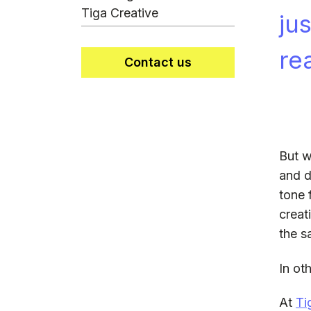
Tiga Creative
ju
re
Contact us
But w
and de
tone 
creat
the s
In ot
At
Ti