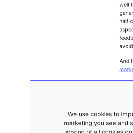
well 
gener
half 
aspec
feedb
avoid
And i
marke
Wh
cr
We use cookies to impr
In it
marketing you see and sh
impor
storing of all cookies 