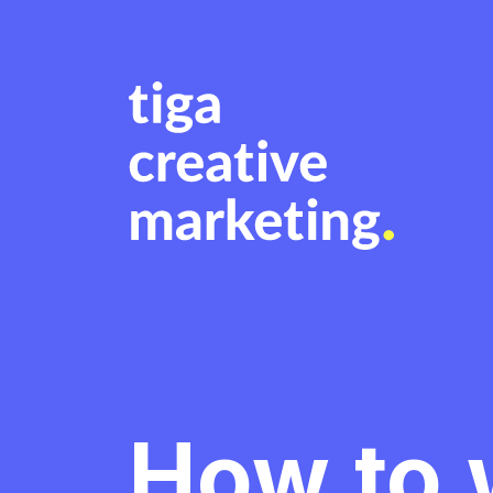
How to w