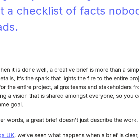
st a checklist of facts nobo
ads.
hen it is done well, a creative brief is more than a sim
tails, it’s the spark that lights the fire to the entire pro
for the entire project, aligns teams and stakeholders fr
ing a vision that is shared amongst everyone, so you
ame goal.
her words, a great brief doesn’t just describe the work. I
ga UK
, we’ve seen what happens when a brief is clear