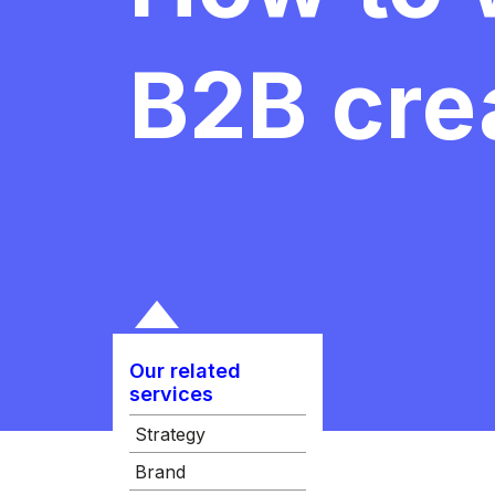
B2B crea
Our related
services
Strategy
Brand