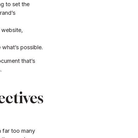
g to set the
brand’s
 website,
e what’s possible.
document that’s
.
ectives
n far too many