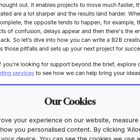
thought out. It enables projects to move much faster, t
ated are a lot sharper and the results land harder. When
complete, the opposite tends to happen, for example, th
ts of confusion, delays appear and then there's the e
ack. So let’s dive into how you can write a B2B creativ
s those pitfalls and sets up your next project for succe
f you’re looking for support beyond the brief, explore
ting services
to see how we can help bring your ideas t
at is the purpose o
Our Cookies
eative brief?
ove your experience on our website, measure 
s simplest form, a creative brief is a blueprint. It asks 
ow you personalised content. By clicking ‘Allow
tant questions, such as:
on your device. You can see the cookies we use