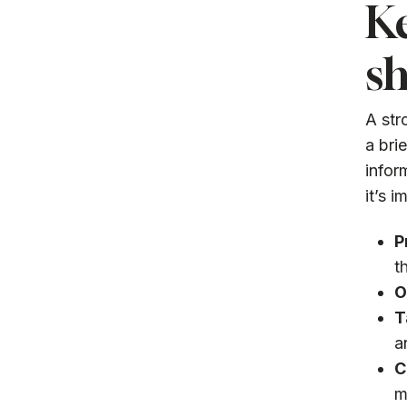
K
sh
A str
a bri
infor
it’s 
P
t
O
T
a
C
m