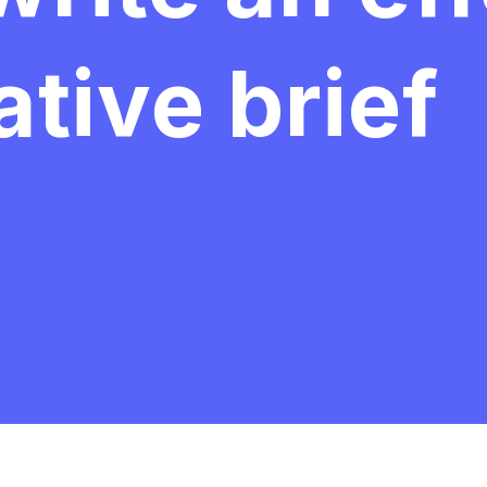
tive brief