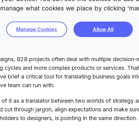
 manage what cookies we place by clicking ‘ma
hy are we doing this?
ho are we speaking to?
nd what should success look like?
Manage Cookies
Allow All
nd more…
n B2B, the purpose goes much deeper. Unlike consum
igns, B2B projects often deal with multiple decision-
g cycles and more complex products or services. Tha
ive brief a critical tool for translating business goals i
ive team can run with.
 of it as a translator between two worlds of strategy an
d cut through jargon, align expectations and make su
holders to designers, is pointing in the same direction.