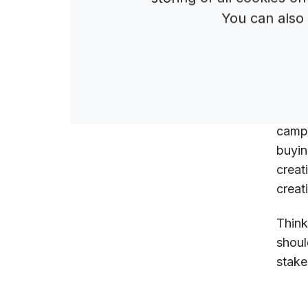
You can also
W
W
A
A
But i
campa
buyin
creat
creat
Think
shoul
stake