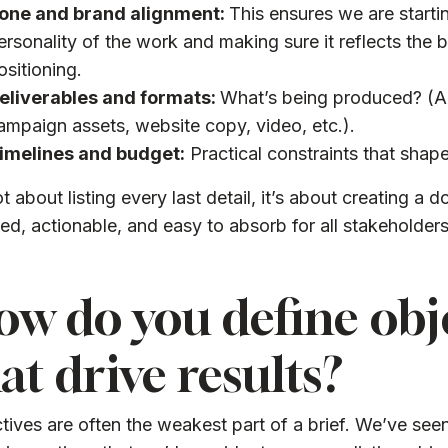
one and brand alignment:
This ensures we are startin
ersonality of the work and making sure it reflects the 
ositioning.
eliverables and formats:
What’s being produced? (A
ampaign assets, website copy, video, etc.).
imelines and budget:
Practical constraints that shap
not about listing every last detail, it’s about creating a 
ed, actionable, and easy to absorb for all stakeholders
w do you define obj
at drive results?
tives are often the weakest part of a brief. We’ve see