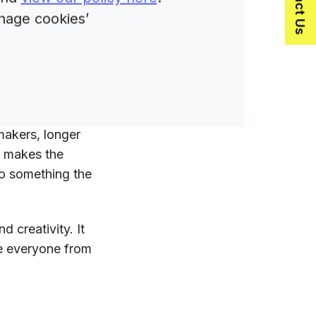
Contact Us
nage cookies’
er B2C
makers, longer
t makes the
nto something the
d creativity. It
re everyone from