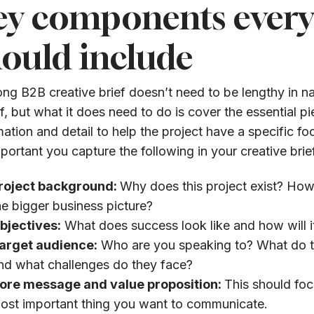
ey components every 
ould include
ong B2B creative brief doesn’t need to be lengthy in na
ef, but what it does need to do is cover the essential p
mation and detail to help the project have a specific f
important you capture the following in your creative brie
roject background:
Why does this project exist? How d
he bigger business picture?
bjectives:
What does success look like and how will 
arget audience:
Who are you speaking to? What do t
nd what challenges do they face?
ore message and value proposition:
This should foc
ost important thing you want to communicate.