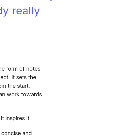
dy really
ple form of notes
ject. It sets the
om the start,
 can work towards
t inspires it.
, concise and