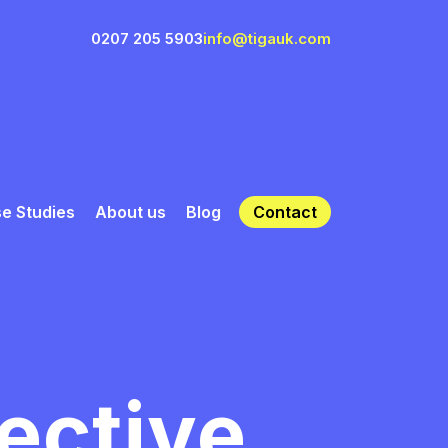
0207 205 5903
info@tigauk.com
e Studies
About us
Blog
Contact
fective