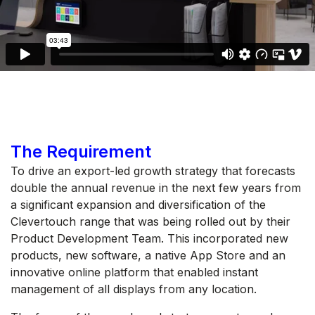
The Requirement
To drive an export-led growth strategy that forecasts
double the annual revenue in the next few years from
a significant expansion and diversification of the
Clevertouch range that was being rolled out by their
Product Development Team. This incorporated new
products, new software, a native App Store and an
innovative online platform that enabled instant
management of all displays from any location.