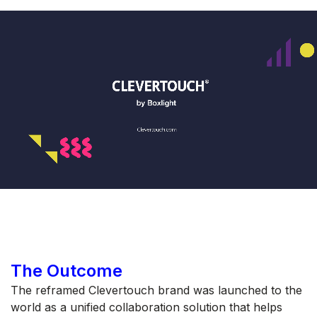
The Outcome
The reframed Clevertouch brand was launched to the
world as a unified collaboration solution that helps