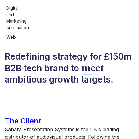
Digital
and
Marketing
Automation
Web
Redefining strategy for £150m
meet
B2B tech brand to
ambitious growth targets.
The Client
Sahara Presentation Systems is the UK’s leading
distributor of audiovisual products. Following the