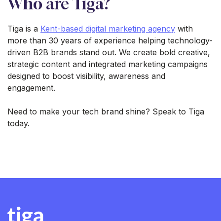
Who are Tiga?
Tiga is a
Kent-based digital marketing agency
with
more than 30 years of experience helping technology-
driven B2B brands stand out. We create bold creative,
strategic content and integrated marketing campaigns
designed to boost visibility, awareness and
engagement.
Need to make your tech brand shine? Speak to Tiga
today.