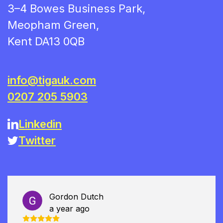
3–4 Bowes Business Park,
Meopham Green,
Kent DA13 0QB
info@tigauk.com
0207 205 5903
Linkedin
Twitter
Gordon Dutch
a year ago