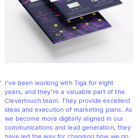
I've been working with Tiga for eight
years, and they're a valuable part of the
Clevertouch team. They provide excellent
ideas and execution of marketing plans. As
we become more digitally aligned in our
communications and lead generation, they
have led the way for changing how we go