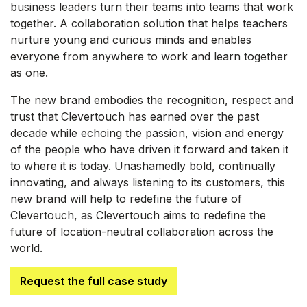
business leaders turn their teams into teams that work
together. A collaboration solution that helps teachers
nurture young and curious minds and enables
everyone from anywhere to work and learn together
as one.
The new brand embodies the recognition, respect and
trust that Clevertouch has earned over the past
decade while echoing the passion, vision and energy
of the people who have driven it forward and taken it
to where it is today. Unashamedly bold, continually
innovating, and always listening to its customers, this
new brand will help to redefine the future of
Clevertouch, as Clevertouch aims to redefine the
future of location-neutral collaboration across the
world.
Request the full case study