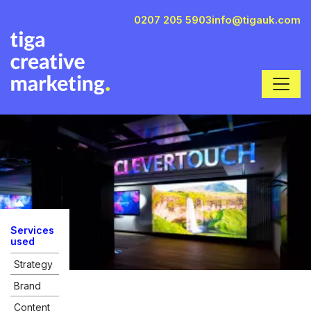
0207 205 5903
info@tigauk.com
Services
used
Strategy
Brand
Content