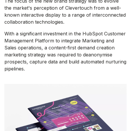
The focus of the new brand strategy was to evolve
the market's perception of Clevertouch from a well-
known interactive display to a range of interconnected
collaboration technologies.
With a significant investment in the HubSpot Customer
Management Platform to integrate Marketing and
Sales operations, a content-first demand creation
marketing strategy was required to deanonymise
prospects, capture data and build automated nurturing
pipelines.