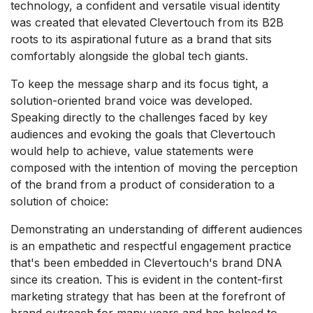
technology, a confident and versatile visual identity
was created that elevated Clevertouch from its B2B
roots to its aspirational future as a brand that sits
comfortably alongside the global tech giants.
To keep the message sharp and its focus tight, a
solution-oriented brand voice was developed.
Speaking directly to the challenges faced by key
audiences and evoking the goals that Clevertouch
would help to achieve, value statements were
composed with the intention of moving the perception
of the brand from a product of consideration to a
solution of choice:
Demonstrating an understanding of different audiences
is an empathetic and respectful engagement practice
that's been embedded in Clevertouch's brand DNA
since its creation. This is evident in the content-first
marketing strategy that has been at the forefront of