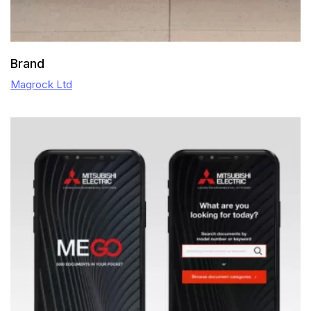
Brand
Magrock Ltd