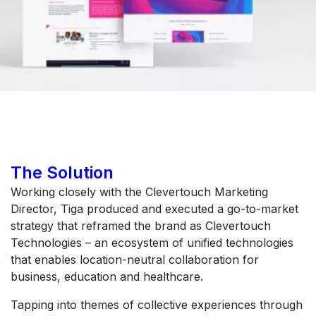
The Solution
Working closely with the Clevertouch Marketing
Director, Tiga produced and executed a go-to-market
strategy that reframed the brand as Clevertouch
Technologies – an ecosystem of unified technologies
that enables location-neutral collaboration for
business, education and healthcare.
Tapping into themes of collective experiences through