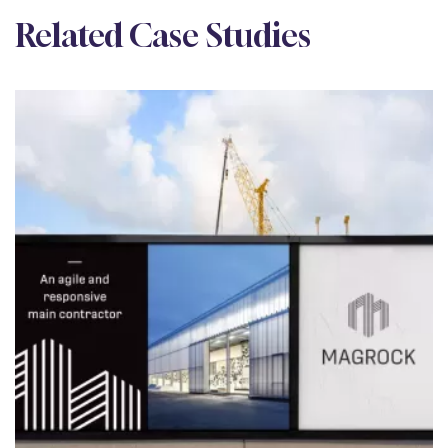
Related Case Studies