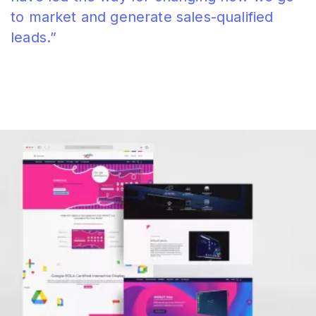
to market and generate sales-qualified
leads.