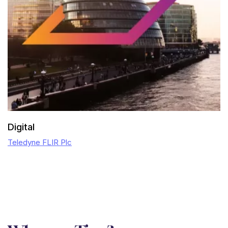
Digital
Teledyne FLIR Plc