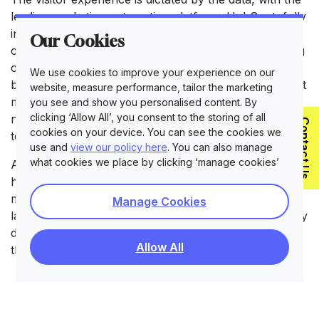
leading marketing automation platform, HubSpot, fully
integrated into the site. This provides granular data
Our Cookies
capture that clearly indicates high and low-performing
content while also helping to identify visitors who may
We use cookies to improve your experience on our
be setting off on a buying journey. By crafting the right
website, measure performance, tailor the marketing
message and serving it at the right time, visitors are
you see and show you personalised content. By
clicking ‘Allow All’, you consent to the storing of all
nurtured to a stage where they are ready to get in
Contact Us
cookies on your device. You can see the cookies we
touch and eager to find out more.
use and
view our policy here
. You can also manage
what cookies we place by clicking ‘manage cookies’
As a growing global brand, Clevertouch Technologies
has an ever-expanding network of regional sites that
must be supported. Each of these is served in local
Manage Cookies
languages, with the location of the visitor automatically
detected, ensuring that wherever a visitor discovers
Allow All
the site, they receive a localised brand experience.