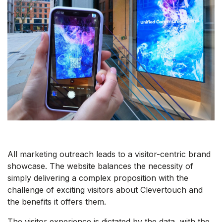
All marketing outreach leads to a visitor-centric brand
showcase. The website balances the necessity of
simply delivering a complex proposition with the
challenge of exciting visitors about Clevertouch and
the benefits it offers them.
The visitor experience is dictated by the data, with the