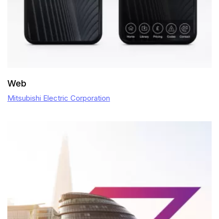
Web
Mitsubishi Electric Corporation