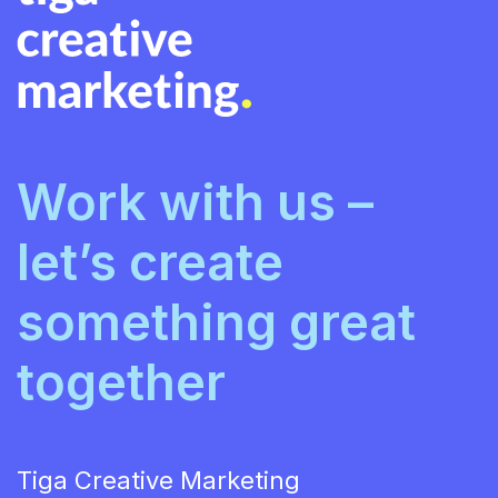
Work with us –
let’s create
something great
together
Tiga Creative Marketing