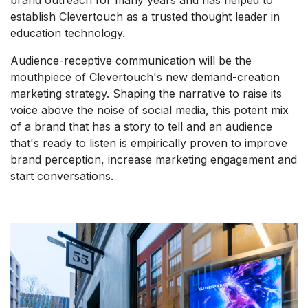
brand outreach for many years and has helped to
establish Clevertouch as a trusted thought leader in
education technology.
Audience-receptive communication will be the
mouthpiece of Clevertouch's new demand-creation
marketing strategy. Shaping the narrative to raise its
voice above the noise of social media, this potent mix
of a brand that has a story to tell and an audience
that's ready to listen is empirically proven to improve
brand perception, increase marketing engagement and
start conversations.