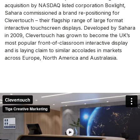
acquisition by NASDAQ listed corporation Boxlight,
Sahara commissioned a brand re-positioning for
Clevertouch – their flagship range of large format
interactive touchscreen displays. Developed by Sahara
in 2009, Clevertouch has grown to become the UK’s
most popular front-of-classroom interactive display
and is laying claim to similar accolades in markets
across Europe, North America and Australasia.