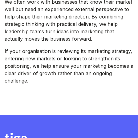
We often work with businesses that know their market
well but need an experienced external perspective to
help shape their marketing direction. By combining
strategic thinking with practical delivery, we help
leadership teams turn ideas into marketing that
actually moves the business forward.
If your organisation is reviewing its marketing strategy,
entering new markets or looking to strengthen its
positioning, we help ensure your marketing becomes a
clear driver of growth rather than an ongoing
challenge.