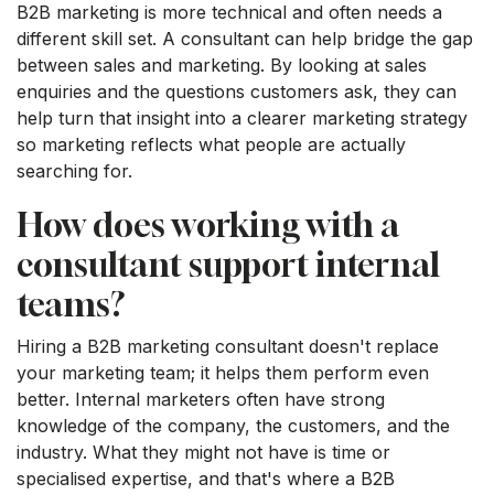
B2B marketing is more technical and often needs a
different skill set. A consultant can help bridge the gap
between sales and marketing. By looking at sales
enquiries and the questions customers ask, they can
help turn that insight into a clearer marketing strategy
so marketing reflects what people are actually
searching for.
How does working with a
consultant support internal
teams?
Hiring a B2B marketing consultant doesn't replace
your marketing team; it helps them perform even
better. Internal marketers often have strong
knowledge of the company, the customers, and the
industry. What they might not have is time or
specialised expertise, and that's where a B2B