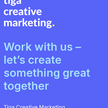
Work with us –
let’s create
something great
together
Tiga Creative Marketing