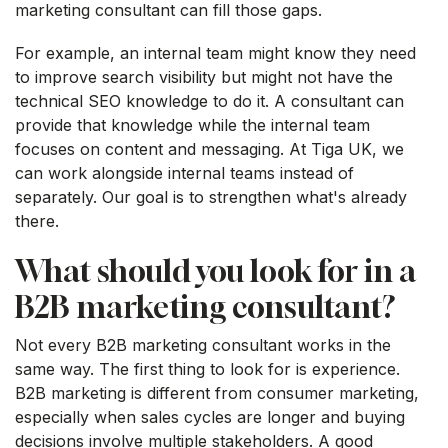
marketing consultant can fill those gaps.
For example, an internal team might know they need
to improve search visibility but might not have the
technical SEO knowledge to do it. A consultant can
provide that knowledge while the internal team
focuses on content and messaging. At Tiga UK, we
can work alongside internal teams instead of
separately. Our goal is to strengthen what's already
there.
What should you look for in a
B2B marketing consultant?
Not every B2B marketing consultant works in the
same way. The first thing to look for is experience.
B2B marketing is different from consumer marketing,
especially when sales cycles are longer and buying
decisions involve multiple stakeholders. A good