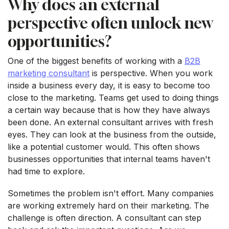
Why does an external
perspective often unlock new
opportunities?
One of the biggest benefits of working with a
B2B
marketing consultant
is perspective. When you work
inside a business every day, it is easy to become too
close to the marketing. Teams get used to doing things
a certain way because that is how they have always
been done. An external consultant arrives with fresh
eyes. They can look at the business from the outside,
like a potential customer would. This often shows
businesses opportunities that internal teams haven't
had time to explore.
Sometimes the problem isn't effort. Many companies
are working extremely hard on their marketing. The
challenge is often direction. A consultant can step