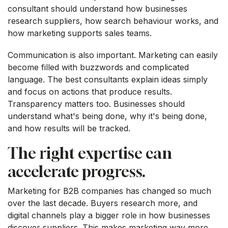
consultant should understand how businesses
research suppliers, how search behaviour works, and
how marketing supports sales teams.
Communication is also important. Marketing can easily
become filled with buzzwords and complicated
language. The best consultants explain ideas simply
and focus on actions that produce results.
Transparency matters too. Businesses should
understand what's being done, why it's being done,
and how results will be tracked.
The right expertise can
accelerate progress.
Marketing for B2B companies has changed so much
over the last decade. Buyers research more, and
digital channels play a bigger role in how businesses
discover suppliers. This makes marketing way more