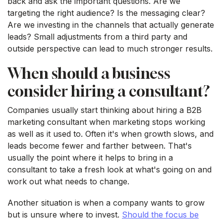
back and ask the important questions. Are we
targeting the right audience? Is the messaging clear?
Are we investing in the channels that actually generate
leads? Small adjustments from a third party and
outside perspective can lead to much stronger results.
When should a business
consider hiring a consultant?
Companies usually start thinking about hiring a B2B
marketing consultant when marketing stops working
as well as it used to. Often it's when growth slows, and
leads become fewer and farther between. That's
usually the point where it helps to bring in a
consultant to take a fresh look at what's going on and
work out what needs to change.
Another situation is when a company wants to grow
but is unsure where to invest.
Should the focus be