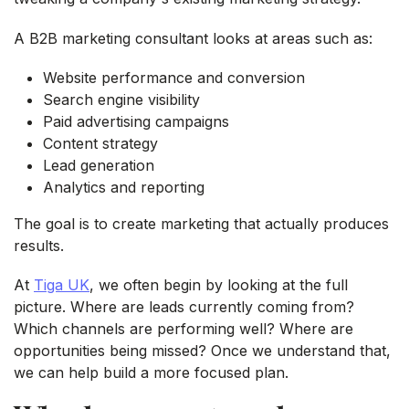
A B2B marketing consultant looks at areas such as:
Website performance and conversion
Search engine visibility
Paid advertising campaigns
Content strategy
Lead generation
Analytics and reporting
The goal is to create marketing that actually produces
results.
At
Tiga UK
, we often begin by looking at the full
picture. Where are leads currently coming from?
Which channels are performing well? Where are
opportunities being missed? Once we understand that,
we can help build a more focused plan.