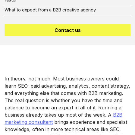
What to expect from a B2B creative agency
Contact us
In theory, not much. Most business owners could
learn SEO, paid advertising, analytics, content strategy,
and everything else that comes with B2B marketing.
The real question is whether you have the time and
patience to become an expert in all of it. Running a
business already takes up most of the week. A
B2B
marketing consultant
brings experience and specialist
knowledge, often in more technical areas like SEO,