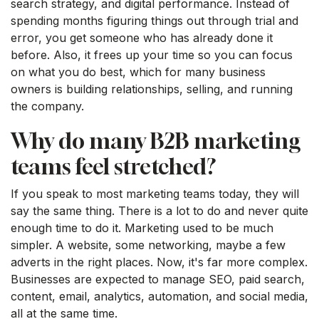
search strategy, and digital performance. Instead of
spending months figuring things out through trial and
error, you get someone who has already done it
before. Also, it frees up your time so you can focus
on what you do best, which for many business
owners is building relationships, selling, and running
the company.
Why do many B2B marketing
teams feel stretched?
If you speak to most marketing teams today, they will
say the same thing. There is a lot to do and never quite
enough time to do it. Marketing used to be much
simpler. A website, some networking, maybe a few
adverts in the right places. Now, it's far more complex.
Businesses are expected to manage SEO, paid search,
content, email, analytics, automation, and social media,
all at the same time.