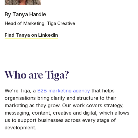
By Tanya Hardie
Head of Marketing, Tiga Creative
Find Tanya on LinkedIn
Who are Tiga?
We're Tiga, a
B2B marketing agency
that helps
organisations bring clarity and structure to their
marketing as they grow. Our work covers strategy,
messaging, content, creative and digital, which allows
us to support businesses across every stage of
development.