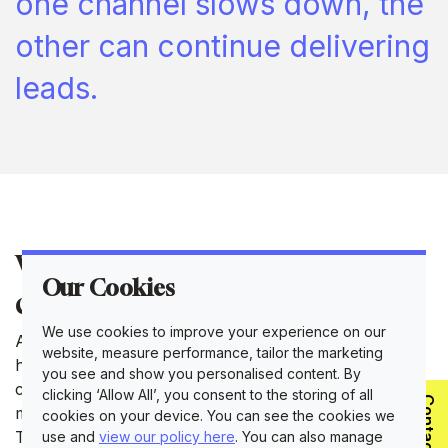
one channel slows down, the
other can continue delivering
leads.
What challenges do
Our Cookies
consultants typically solve?
We use cookies to improve your experience on our
A B2B marketing consultant is usually brought in to
website, measure performance, tailor the marketing
help fix something that isn't working. One of the most
you see and show you personalised content. By
common issues is the gap between sales and
clicking ‘Allow All’, you consent to the storing of all
Contact Us
marketing. Many business owners are great at sales.
cookies on your device. You can see the cookies we
They know their product inside out, and they're good
use and
view our policy here
. You can also manage