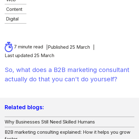
Content
Digital
7 minute read
Published 25 March
Last updated 25 March
So, what does a B2B marketing consultant
actually do that you can't do yourself?
Related blogs:
Why Businesses Still Need Skilled Humans
B2B marketing consulting explained: How it helps you grow
faster