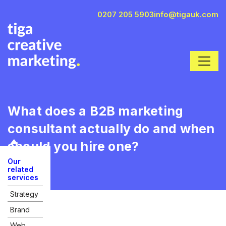
0207 205 5903
info@tigauk.com
What does a B2B marketing
consultant actually do and when
should you hire one?
Our
related
services
Strategy
Brand
Web