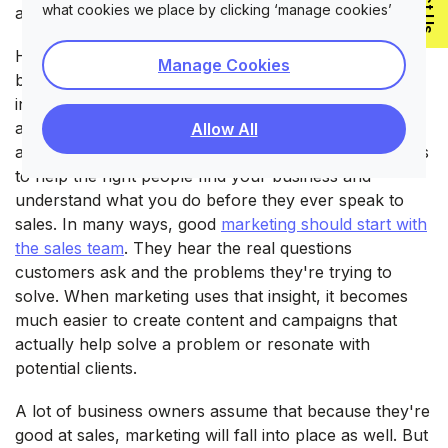
what cookies we place by clicking ‘manage cookies’
at building relationships with customers.
However, sales and marketing aren't the same thing,
Manage Cookies
but they should work closely together. Sales happen
in direct conversations with potential customers. It's
about explaining what you offer, answering questions,
Allow All
and closing the deal. Marketing comes earlier. Its job is
to help the right people find your business and
understand what you do before they ever speak to
sales. In many ways, good
marketing should start with
the sales team
. They hear the real questions
customers ask and the problems they're trying to
solve. When marketing uses that insight, it becomes
much easier to create content and campaigns that
actually help solve a problem or resonate with
potential clients.
A lot of business owners assume that because they're
good at sales, marketing will fall into place as well. But