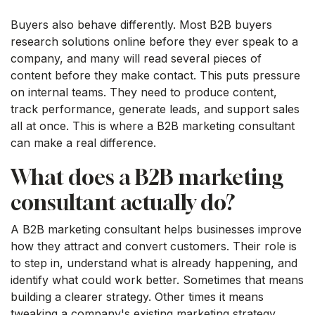
Buyers also behave differently. Most B2B buyers
research solutions online before they ever speak to a
company, and many will read several pieces of
content before they make contact. This puts pressure
on internal teams. They need to produce content,
track performance, generate leads, and support sales
all at once. This is where a B2B marketing consultant
can make a real difference.
What does a B2B marketing
consultant actually do?
A B2B marketing consultant helps businesses improve
how they attract and convert customers. Their role is
to step in, understand what is already happening, and
identify what could work better. Sometimes that means
building a clearer strategy. Other times it means
tweaking a company's existing marketing strategy.