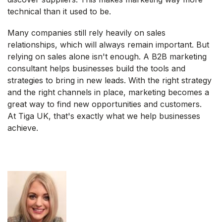
technical than it used to be.
Many companies still rely heavily on sales
relationships, which will always remain important. But
relying on sales alone isn't enough. A B2B marketing
consultant helps businesses build the tools and
strategies to bring in new leads. With the right strategy
and the right channels in place, marketing becomes a
great way to find new opportunities and customers.
At Tiga UK, that's exactly what we help businesses
achieve.