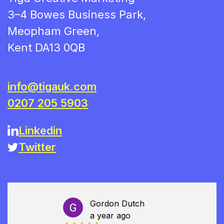
3–4 Bowes Business Park,
Meopham Green,
Kent DA13 0QB
info@tigauk.com
0207 205 5903
Linkedin
Twitter
Gordon Dutch
a year ago