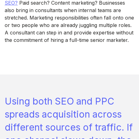
SEO?
Paid search? Content marketing? Businesses
also bring in consultants when internal teams are
stretched. Marketing responsibilities often fall onto one
or two people who are already juggling multiple roles.
A consultant can step in and provide expertise without
the commitment of hiring a full-time senior marketer.
Using both SEO and PPC
spreads acquisition across
different sources of traffic. If