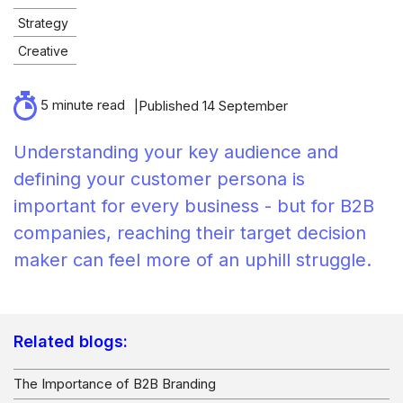
Strategy
Creative
5 minute read
Published 14 September
Understanding your key audience and
defining your customer persona is
important for every business - but for B2B
companies, reaching their target decision
maker can feel more of an uphill struggle.
Related blogs:
The Importance of B2B Branding