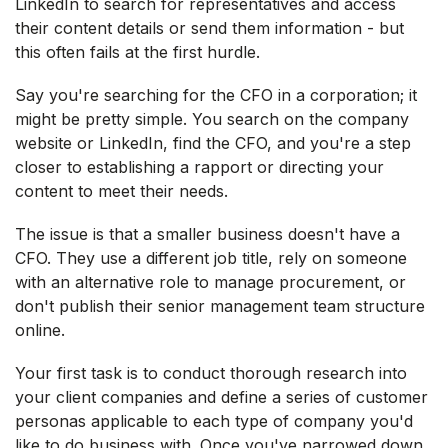
LinkedIn to search for representatives and access
their content details or send them information - but
this often fails at the first hurdle.
Say you're searching for the CFO in a corporation; it
might be pretty simple. You search on the company
website or LinkedIn, find the CFO, and you're a step
closer to establishing a rapport or directing your
content to meet their needs.
The issue is that a smaller business doesn't have a
CFO. They use a different job title, rely on someone
with an alternative role to manage procurement, or
don't publish their senior management team structure
online.
Your first task is to conduct thorough research into
your client companies and define a series of customer
personas applicable to each type of company you'd
like to do business with. Once you've narrowed down