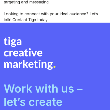
targeting and messaging.
Looking to connect with your ideal audience? Let’s
talk! Contact Tiga today.
Work with us –
let’s create