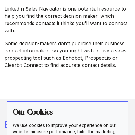
LinkedIn Sales Navigator is one potential resource to
help you find the correct decision maker, which
recommends contacts it thinks you'll want to connect
with.
Some decision-makers don't publicise their business
contact information, so you might wish to use a sales
prospecting tool such as Echobot, Prospect.io or
Clearbit Connect to find accurate contact details.
Our Cookies
Buyer personas are a key
We use cookies to improve your experience on our
website, measure performance, tailor the marketing