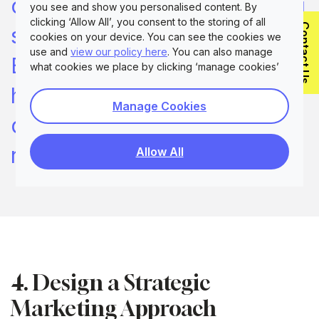
component in your marketing
you see and show you personalised content. By
clicking ‘Allow All’, you consent to the storing of all
Contact Us
strategy. Still, the issue in
cookies on your device. You can see the cookies we
use and
view our policy here
. You can also manage
B2B is that one persona is
what cookies we place by clicking ‘manage cookies’
highly unlikely to cover every
Manage Cookies
decision-maker you want to
reach
Allow All
4. Design a Strategic
Marketing Approach