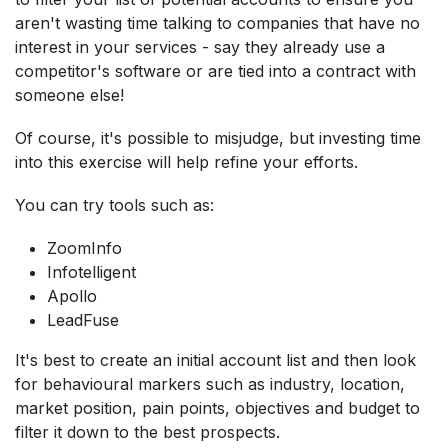
aren't wasting time talking to companies that have no
interest in your services - say they already use a
competitor's software or are tied into a contract with
someone else!
Of course, it's possible to misjudge, but investing time
into this exercise will help refine your efforts.
You can try tools such as:
ZoomInfo
Infotelligent
Apollo
LeadFuse
It's best to create an initial account list and then look
for behavioural markers such as industry, location,
market position, pain points, objectives and budget to
filter it down to the best prospects.