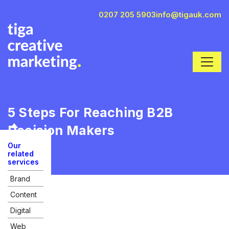
0207 205 5903
info@tigauk.com
5 Steps For Reaching B2B
Decision Makers
Our
related
services
Brand
Content
Digital
Web