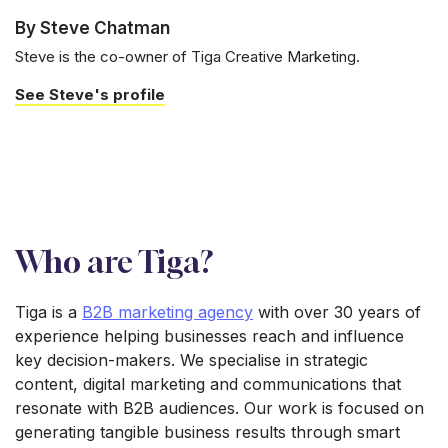
By Steve Chatman
Steve is the co-owner of Tiga Creative Marketing.
See Steve's profile
Who are Tiga?
Tiga is a
B2B marketing agency
with over 30 years of
experience helping businesses reach and influence
key decision-makers. We specialise in strategic
content, digital marketing and communications that
resonate with B2B audiences. Our work is focused on
generating tangible business results through smart