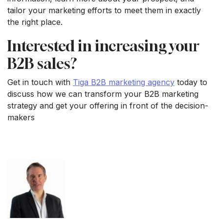
tailor your marketing efforts to meet them in exactly
the right place.
Interested in increasing your
B2B sales?
Get in touch with
Tiga B2B marketing agency
today to
discuss how we can transform your B2B marketing
strategy and get your offering in front of the decision-
makers