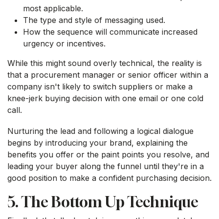
most applicable.
The type and style of messaging used.
How the sequence will communicate increased
urgency or incentives.
While this might sound overly technical, the reality is
that a procurement manager or senior officer within a
company isn't likely to switch suppliers or make a
knee-jerk buying decision with one email or one cold
call.
Nurturing the lead and following a logical dialogue
begins by introducing your brand, explaining the
benefits you offer or the paint points you resolve, and
leading your buyer along the funnel until they're in a
good position to make a confident purchasing decision.
5. The Bottom Up Technique