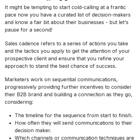
It might be tempting to start cold-calling at a frantic
pace now you have a curated list of decision-makers
and know a fair bit about their businesses - but let's
pause for a second!
Sales cadence refers to a series of actions you take
and the tactics you apply to get the attention of your
prospective client and ensure that you refine your
approach to stand the best chance of success.
Marketers work on sequential communications,
progressively providing further incentives to consider
their B2B brand and building a connection as they go,
considering:
The timeline for the sequence from start to finish.
How often they will send communications to their
decision maker.
Which channels or communication techniques are