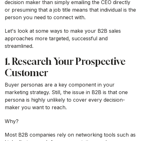
decision maker than simply emailing the CEO directly
or presuming that a job title means that individual is the
person you need to connect with.
Let's look at some ways to make your B2B sales
approaches more targeted, successful and
streamlined.
1. Research Your Prospective
Customer
Buyer personas are a key component in your
marketing strategy. Still, the issue in B2B is that one
persona is highly unlikely to cover every decision-
maker you want to reach.
Why?
Most B2B companies rely on networking tools such as