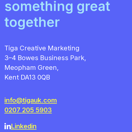
something great
together
Tiga Creative Marketing
3–4 Bowes Business Park,
Meopham Green,
Kent DA13 0QB
info@tigauk.com
0207 205 5903
Linkedin