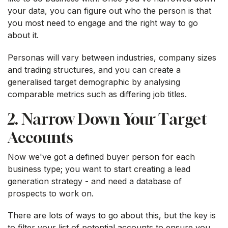
your data, you can figure out who the person is that
you most need to engage and the right way to go
about it.
Personas will vary between industries, company sizes
and trading structures, and you can create a
generalised target demographic by analysing
comparable metrics such as differing job titles.
2. Narrow Down Your Target
Accounts
Now we've got a defined buyer person for each
business type; you want to start creating a lead
generation strategy - and need a database of
prospects to work on.
There are lots of ways to go about this, but the key is
to filter your list of potential accounts to ensure you