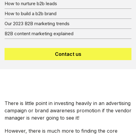
How to nurture b2b leads
How to build a b2b brand
Our 2023 B2B marketing trends
B2B content marketing explained
Contact us
There is little point in investing heavily in an advertising
campaign or brand awareness promotion if the vendor
manager is never going to see it!
However, there is much more to finding the core