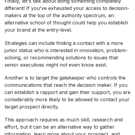
Finally, let's talk about doing something completely
different! If you've exhausted your access to decision-
makers at the top of the authority spectrum, an
alternative school of thought could help you establish
your brand at the entry-level.
Strategies can include finding a contact with a more
junior status who is interested in innovation, problem-
solving, or recommending solutions to issues that
senior executives might not even know exist.
Another is to target the gatekeeper who controls the
communications that reach the decision maker. If you
can establish a rapport and gain their support, you are
considerably more likely to be allowed to contact your
target prospect directly.
This approach requires as much skill, research and
effort, but it can be an alternative way to gather
information, learn more about your prospect, and