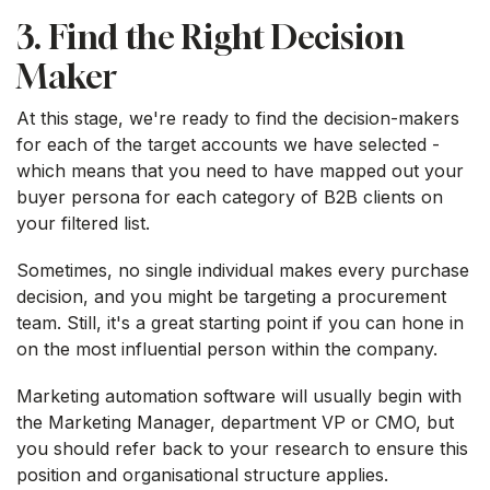
3. Find the Right Decision
Maker
At this stage, we're ready to find the decision-makers
for each of the target accounts we have selected -
which means that you need to have mapped out your
buyer persona for each category of B2B clients on
your filtered list.
Sometimes, no single individual makes every purchase
decision, and you might be targeting a procurement
team. Still, it's a great starting point if you can hone in
on the most influential person within the company.
Marketing automation software will usually begin with
the Marketing Manager, department VP or CMO, but
you should refer back to your research to ensure this
position and organisational structure applies.