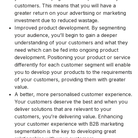
customers. This means that you will have a
greater return on your advertising or marketing
investment due to reduced wastage.
Improved product development. By segmenting
your audience, you’ll begin to gain a deeper
understanding of your customers and what they
need which can be fed into ongoing product
development. Positioning your product or service
differently for each customer segment will enable
you to develop your products to the requirements
of your customers, providing them with greater
value.
A better, more personalised customer experience.
Your customers deserve the best and when you
deliver solutions that are relevant to your
customers, you’re delivering value. Enhancing
your customer experience with B2B marketing
segmentation is the key to developing great