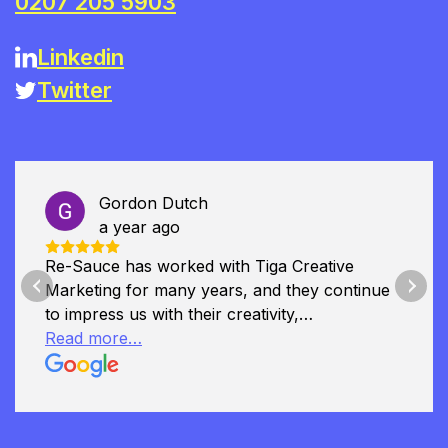
0207 205 5903
Linkedin
Twitter
Gordon Dutch
a year ago
Re-Sauce has worked with Tiga Creative
Marketing for many years, and they continue
Previous
Next
to impress us with their creativity,
professionalism, and deep understanding of
Read more…
our brand. They played a key role in our
recent rebranding, helping us to refine our
identity and communicate it with clarity and
impact. Tiga has also supported several of our