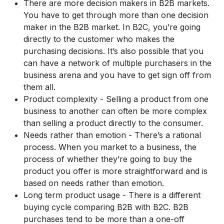
There are more decision makers in B2B markets.
You have to get through more than one decision
maker in the B2B market. In B2C, you’re going
directly to the customer who makes the
purchasing decisions. It’s also possible that you
can have a network of multiple purchasers in the
business arena and you have to get sign off from
them all.
Product complexity - Selling a product from one
business to another can often be more complex
than selling a product directly to the consumer.
Needs rather than emotion - There’s a rational
process. When you market to a business, the
process of whether they’re going to buy the
product you offer is more straightforward and is
based on needs rather than emotion.
Long term product usage - There is a different
buying cycle comparing B2B with B2C. B2B
purchases tend to be more than a one-off