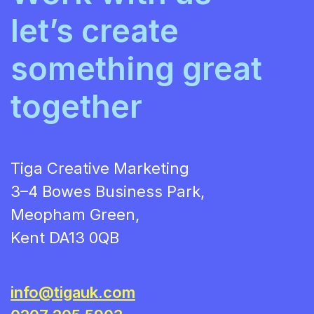
let’s create
something great
together
Tiga Creative Marketing
3–4 Bowes Business Park,
Meopham Green,
Kent DA13 0QB
info@tigauk.com