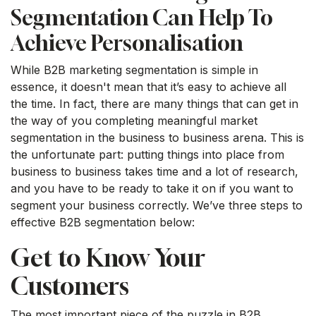
Segmentation Can Help To
Achieve Personalisation
While B2B marketing segmentation is simple in
essence, it doesn't mean that it’s easy to achieve all
the time. In fact, there are many things that can get in
the way of you completing meaningful market
segmentation in the business to business arena. This is
the unfortunate part: putting things into place from
business to business takes time and a lot of research,
and you have to be ready to take it on if you want to
segment your business correctly. We’ve three steps to
effective B2B segmentation below:
Get to Know Your
Customers
The most important piece of the puzzle in B2B