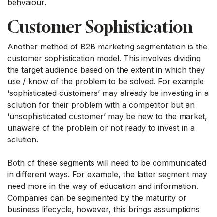
behvaiour.
Customer Sophistication
Another method of B2B marketing segmentation is the
customer sophistication model. This involves dividing
the target audience based on the extent in which they
use / know of the problem to be solved. For example
‘sophisticated customers’ may already be investing in a
solution for their problem with a competitor but an
‘unsophisticated customer’ may be new to the market,
unaware of the problem or not ready to invest in a
solution.
Both of these segments will need to be communicated
in different ways. For example, the latter segment may
need more in the way of education and information.
Companies can be segmented by the maturity or
business lifecycle, however, this brings assumptions