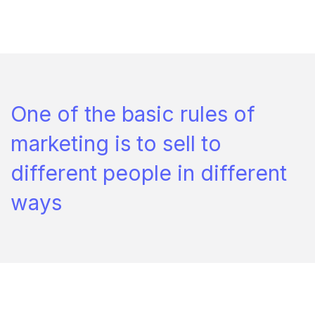
One of the basic rules of
marketing is to sell to
different people in different
ways