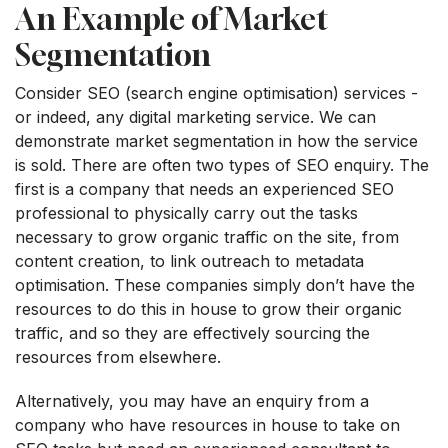
An Example of Market
Segmentation
Consider SEO (search engine optimisation) services -
or indeed, any digital marketing service. We can
demonstrate market segmentation in how the service
is sold. There are often two types of SEO enquiry. The
first is a company that needs an experienced SEO
professional to physically carry out the tasks
necessary to grow organic traffic on the site, from
content creation, to link outreach to metadata
optimisation. These companies simply don’t have the
resources to do this in house to grow their organic
traffic, and so they are effectively sourcing the
resources from elsewhere.
Alternatively, you may have an enquiry from a
company who have resources in house to take on