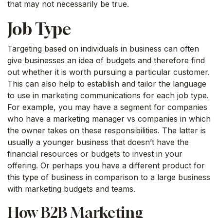
that may not necessarily be true.
Job Type
Targeting based on individuals in business can often
give businesses an idea of budgets and therefore find
out whether it is worth pursuing a particular customer.
This can also help to establish and tailor the language
to use in marketing communications for each job type.
For example, you may have a segment for companies
who have a marketing manager vs companies in which
the owner takes on these responsibilities. The latter is
usually a younger business that doesn’t have the
financial resources or budgets to invest in your
offering. Or perhaps you have a different product for
this type of business in comparison to a large business
with marketing budgets and teams.
How B2B Marketing