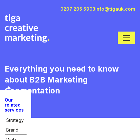
0207 205 5903
info@tigauk.com
Everything you need to know
about B2B Marketing
Segmentation
Our
related
services
Strategy
Brand
Web