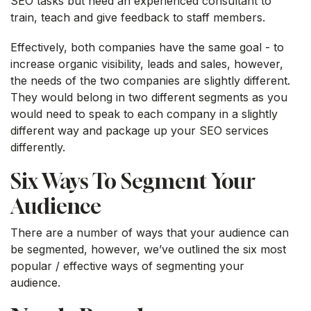
SEO tasks but need an experienced consultant to
train, teach and give feedback to staff members.
Effectively, both companies have the same goal - to
increase organic visibility, leads and sales, however,
the needs of the two companies are slightly different.
They would belong in two different segments as you
would need to speak to each company in a slightly
different way and package up your SEO services
differently.
Six Ways To Segment Your
Audience
There are a number of ways that your audience can
be segmented, however, we’ve outlined the six most
popular / effective ways of segmenting your
audience.