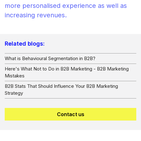
more personalised experience as well as
increasing revenues.
Related blogs:
What is Behavioural Segmentation in B2B?
Here's What Not to Do in B2B Marketing - B2B Marketing
Mistakes
B2B Stats That Should Influence Your B2B Marketing
Strategy
Contact us