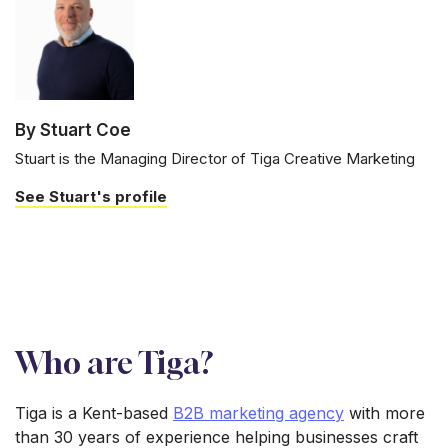
By Stuart Coe
Stuart is the Managing Director of Tiga Creative Marketing
See Stuart's profile
Who are Tiga?
Tiga is a Kent-based
B2B marketing agency
with more
than 30 years of experience helping businesses craft