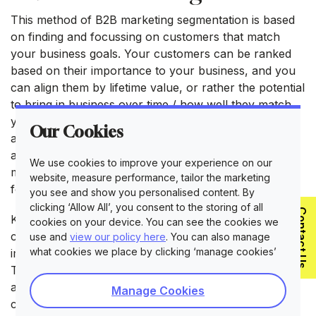
This method of B2B marketing segmentation is based
on finding and focussing on customers that match
your business goals. Your customers can be ranked
based on their importance to your business, and you
can align them by lifetime value, or rather the potential
to bring in business over time / how well they match
your goals in the future. You can then build a profile
Our Cookies
around this type of business and market to them
accordingly. This way, you can spend more time
We use cookies to improve your experience on our
marketing to 20% of companies that are responsible
website, measure performance, tailor the marketing
for 80% of your revenue.
you see and show you personalised content. By
clicking ‘Allow All’, you consent to the storing of all
Contact Us
Key accounts B2B marketing segmentation is similar to
cookies on your device. You can see the cookies we
customer tiering as you’ll need to consider how
use and
view our policy here
. You can also manage
what cookies we place by clicking ‘manage cookies’
important your customers are to the bottom line.
There are some firms that use machine learning and
artificial intelligence to calculate these values and
Manage Cookies
create a range of customer tiers based on these