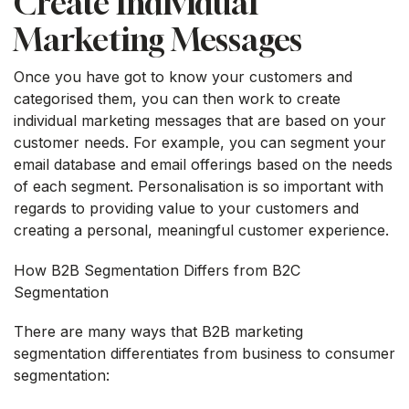
Create Individual
Marketing Messages
Once you have got to know your customers and
categorised them, you can then work to create
individual marketing messages that are based on your
customer needs. For example, you can segment your
email database and email offerings based on the needs
of each segment. Personalisation is so important with
regards to providing value to your customers and
creating a personal, meaningful customer experience.
How B2B Segmentation Differs from B2C
Segmentation
There are many ways that B2B marketing
segmentation differentiates from business to consumer
segmentation: