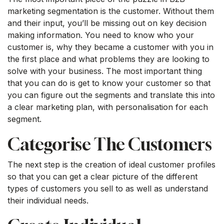
marketing segmentation is the customer. Without them
and their input, you’ll be missing out on key decision
making information. You need to know who your
customer is, why they became a customer with you in
the first place and what problems they are looking to
solve with your business. The most important thing
that you can do is get to know your customer so that
you can figure out the segments and translate this into
a clear marketing plan, with personalisation for each
segment.
Categorise The Customers
The next step is the creation of ideal customer profiles
so that you can get a clear picture of the different
types of customers you sell to as well as understand
their individual needs.