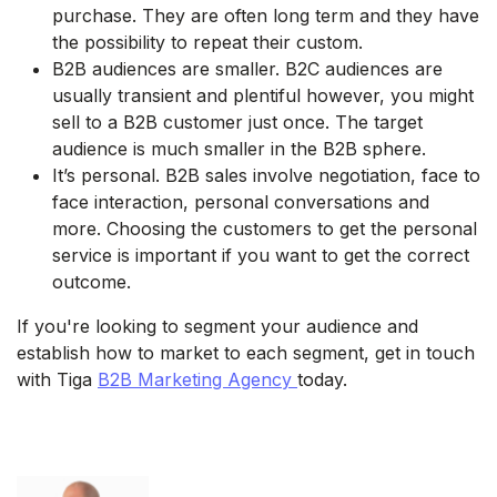
purchase. They are often long term and they have
the possibility to repeat their custom.
B2B audiences are smaller. B2C audiences are
usually transient and plentiful however, you might
sell to a B2B customer just once. The target
audience is much smaller in the B2B sphere.
It’s personal. B2B sales involve negotiation, face to
face interaction, personal conversations and
more. Choosing the customers to get the personal
service is important if you want to get the correct
outcome.
If you're looking to segment your audience and
establish how to market to each segment, get in touch
with Tiga
B2B Marketing Agency
today.