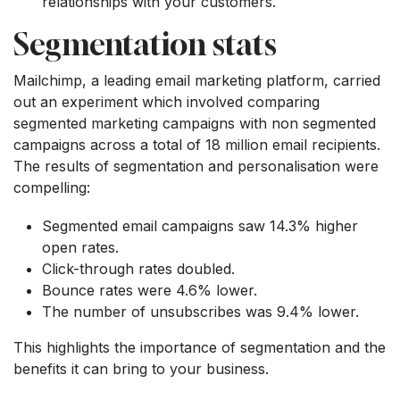
relationships with your customers.
Segmentation stats
Mailchimp, a leading email marketing platform, carried
out an experiment which involved comparing
segmented marketing campaigns with non segmented
campaigns across a total of 18 million email recipients.
The results of segmentation and personalisation were
compelling:
Segmented email campaigns saw 14.3% higher
open rates.
Click-through rates doubled.
Bounce rates were 4.6% lower.
The number of unsubscribes was 9.4% lower.
This highlights the importance of segmentation and the
benefits it can bring to your business.