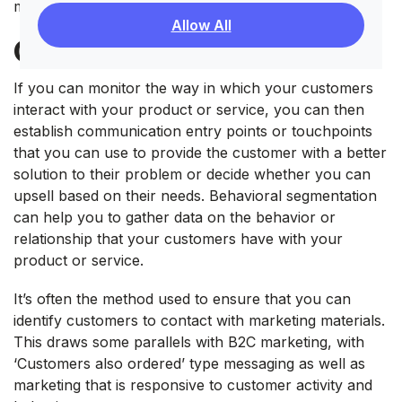
methods.
Allow All
Customer Behavior
If you can monitor the way in which your customers
interact with your product or service, you can then
establish communication entry points or touchpoints
that you can use to provide the customer with a better
solution to their problem or decide whether you can
upsell based on their needs. Behavioral segmentation
can help you to gather data on the behavior or
relationship that your customers have with your
product or service.
It’s often the method used to ensure that you can
identify customers to contact with marketing materials.
This draws some parallels with B2C marketing, with
‘Customers also ordered’ type messaging as well as
marketing that is responsive to customer activity and