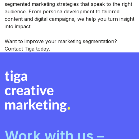
segmented marketing strategies that speak to the right
audience. From persona development to tailored
content and digital campaigns, we help you turn insight
into impact.
Want to improve your marketing segmentation?
Contact Tiga today.
Work with us –