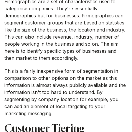
Firmographics are a set of characteristics used to
categorise companies. They’re essentially
demographics but for businesses. Firmographics can
segment customer groups that are based on statistics
like the size of the business, the location and industry.
This can also include revenue, industry, number of
people working in the business and so on. The aim
here is to identify specific types of businesses and
then market to them accordingly.
This is a fairly inexpensive form of segmentation in
comparison to other options on the market as this
information is almost always publicly available and the
information isn't too hard to understand. By
segmenting by company location for example, you
can add an element of local targeting to your
marketing messaging.
Customer Tiering