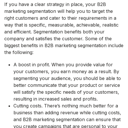
If you have a clear strategy in place, your B2B
marketing segmentation will help you to target the
right customers and cater to their requirements in a
way that is specific, measurable, achievable, realistic
and efficient. Segmentation benefits both your
company and satisfies the customer. Some of the
biggest benefits in B2B marketing segmentation include
the following:
A boost in profit. When you provide value for
your customers, you earn money as a result. By
segmenting your audience, you should be able to
better communicate that your product or service
will satisfy the specific needs of your customers,
resulting in increased sales and profits.
Cutting costs. There’s nothing much better for a
business than adding revenue while cutting costs,
and B2B marketing segmentation can ensure that
you create campaigns that are personal to your