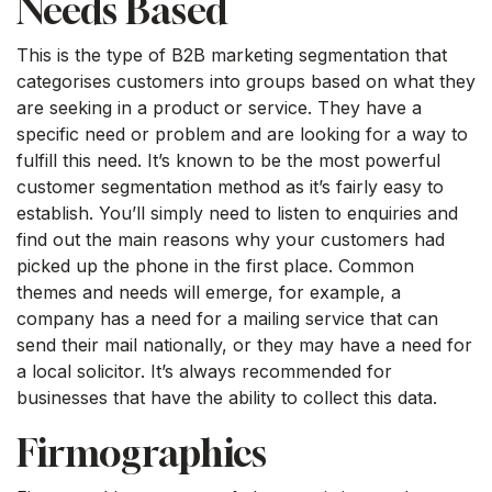
Needs Based
This is the type of B2B marketing segmentation that
categorises customers into groups based on what they
are seeking in a product or service. They have a
specific need or problem and are looking for a way to
fulfill this need. It’s known to be the most powerful
customer segmentation method as it’s fairly easy to
establish. You’ll simply need to listen to enquiries and
find out the main reasons why your customers had
picked up the phone in the first place. Common
themes and needs will emerge, for example, a
company has a need for a mailing service that can
send their mail nationally, or they may have a need for
a local solicitor. It’s always recommended for
businesses that have the ability to collect this data.
Firmographics