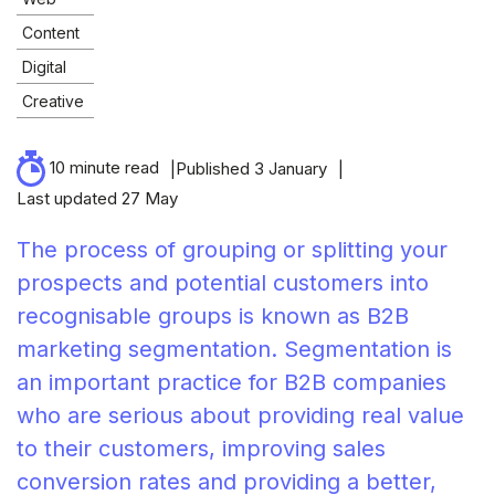
Content
Digital
Creative
10 minute read
Published 3 January
Last updated 27 May
The process of grouping or splitting your
prospects and potential customers into
recognisable groups is known as B2B
marketing segmentation. Segmentation is
an important practice for B2B companies
who are serious about providing real value
to their customers, improving sales
conversion rates and providing a better,