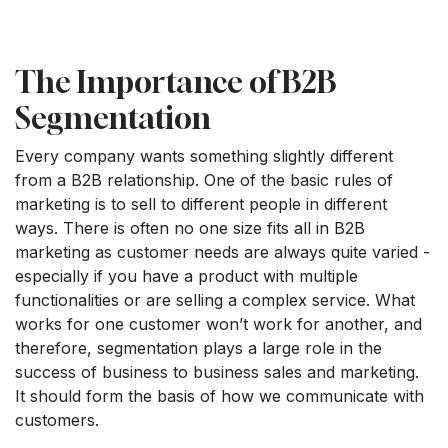
The Importance of B2B
Segmentation
Every company wants something slightly different
from a B2B relationship. One of the basic rules of
marketing is to sell to different people in different
ways. There is often no one size fits all in B2B
marketing as customer needs are always quite varied -
especially if you have a product with multiple
functionalities or are selling a complex service. What
works for one customer won’t work for another, and
therefore, segmentation plays a large role in the
success of business to business sales and marketing.
It should form the basis of how we communicate with
customers.