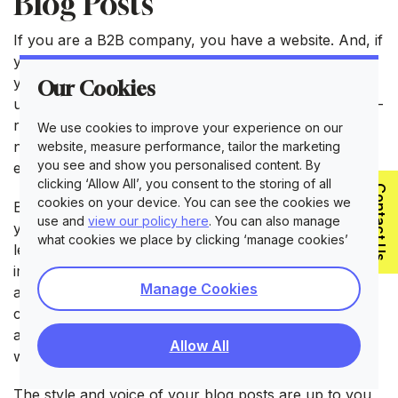
Blog Posts
If you are a B2B company, you have a website. And, if
you have a website, you can have a blog. Showing
your expertise and delivering knowledge through
Our Cookies
useful blog posts is often the most accessible and low-
risk form of content creation. After all, all you will
We use cookies to improve your experience on our
need to do is dedicate some of your time to put your
website, measure performance, tailor the marketing
you see and show you personalised content. By
expertise on paper!
clicking ‘Allow All’, you consent to the storing of all
Contact Us
cookies on your device. You can see the cookies we
Blog posts also offer an important side benefit that
use and
view our policy here
. You can also manage
you can’t forget about. When used wisely, you can
what cookies we place by clicking ‘manage cookies’
leverage SEO to rank better on search engines and
improve your company’s visibility and brand
Manage Cookies
awareness. Aside from smartly using keywords and
creating easily readable blog posts, the fact that they
are authoritative can help you gain important points
Allow All
when it comes down to ranking better on Google.
The style and voice of your blog posts are up to you