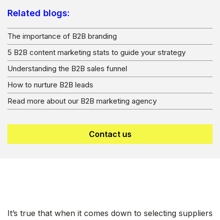
Related blogs:
The importance of B2B branding
5 B2B content marketing stats to guide your strategy
Understanding the B2B sales funnel
How to nurture B2B lead
s
Read more about our B2B marketing agency
Contact us
It’s true that when it comes down to selecting suppliers