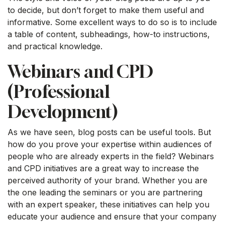
to decide, but don’t forget to make them useful and
informative. Some excellent ways to do so is to include
a table of content, subheadings, how-to instructions,
and practical knowledge.
Webinars and CPD
(Professional
Development)
As we have seen, blog posts can be useful tools. But
how do you prove your expertise within audiences of
people who are already experts in the field? Webinars
and CPD initiatives are a great way to increase the
perceived authority of your brand. Whether you are
the one leading the seminars or you are partnering
with an expert speaker, these initiatives can help you
educate your audience and ensure that your company