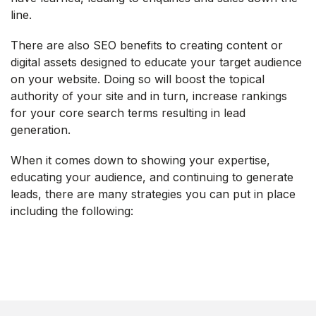
line.
There are also SEO benefits to creating content or
digital assets designed to educate your target audience
on your website. Doing so will boost the topical
authority of your site and in turn, increase rankings
for your core search terms resulting in lead
generation.
When it comes down to showing your expertise,
educating your audience, and continuing to generate
leads, there are many strategies you can put in place
including the following: