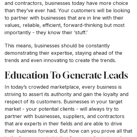
and contractors, businesses today have more choice
than they’ve ever had. Your customers will be looking
to partner with businesses that are in line with their
values, reliable, efficient, forward-thinking but most
importantly - they know their ‘stuff.’
This means, businesses should be constantly
demonstrating their expertise, staying ahead of the
trends and even innovating to create the trends.
Education To Generate Leads
In today’s crowded marketplace, every business is
striving to assert its authority and gain the loyalty and
respect of its customers. Businesses in your target
market - your potential clients - will always try to
partner with businesses, suppliers, and contractors
that are experts in their fields and are able to drive
their business forward. But how can you prove all that