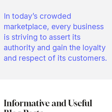
In today’s crowded
marketplace, every business
is striving to assert its
authority and gain the loyalty
and respect of its customers.
Informative and Useful