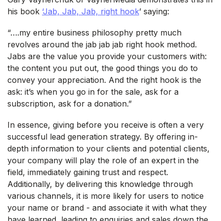
his book
‘Jab, Jab, Jab, right hook
’ saying:
“….my entire business philosophy pretty much
revolves around the jab jab jab right hook method.
Jabs are the value you provide your customers with:
the content you put out, the good things you do to
convey your appreciation. And the right hook is the
ask: it’s when you go in for the sale, ask for a
subscription, ask for a donation.”
In essence, giving before you receive is often a very
successful lead generation strategy. By offering in-
depth information to your clients and potential clients,
your company will play the role of an expert in the
field, immediately gaining trust and respect.
Additionally, by delivering this knowledge through
various channels, it is more likely for users to notice
your name or brand - and associate it with what they
have learned, leading to enquiries and sales down the