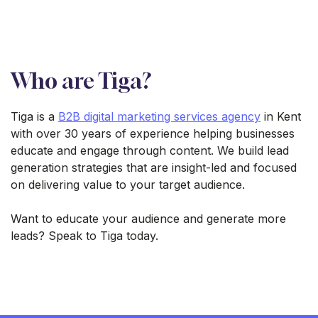
Who are Tiga?
Tiga is a
B2B digital marketing services agency
in Kent
with over 30 years of experience helping businesses
educate and engage through content. We build lead
generation strategies that are insight-led and focused
on delivering value to your target audience.
Want to educate your audience and generate more
leads? Speak to Tiga today.