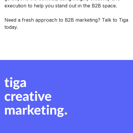
execution to help you stand out in the B2B space.
Need a fresh approach to B2B marketing? Talk to Tiga
today.