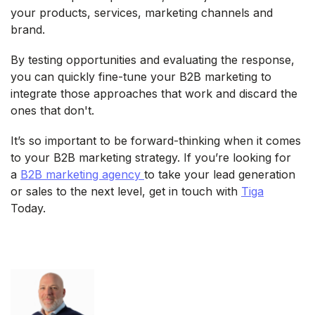
your products, services, marketing channels and
brand.
By testing opportunities and evaluating the response,
you can quickly fine-tune your B2B marketing to
integrate those approaches that work and discard the
ones that don't.
It’s so important to be forward-thinking when it comes
to your B2B marketing strategy. If you’re looking for
a
B2B marketing agency
to take your lead generation
or sales to the next level, get in touch with
Tiga
Today.