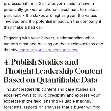
professional tone. Still, a buyer needs to have a
potentially
greater
emotional investment to make a
purchase - the stakes are higher given the values
involved and the potential impact on the company if
they make a bad call.
Engaging with your buyers, understanding what
matters most and building on those relationships can
directly
improve your conversion rates.
4. Publish Studies and
Thought Leadership Content
Based on Quantifiable Data
Thought leadership content and case studies are
excellent ways to build credibility and express your
expertise in the field, sharing valuable insights,
forecasts, reports or analyses that a buyer will find