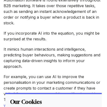
B2B marketing. It takes over those repetitive tasks,
such as sending an instant acknowledgement of an
order or notifying a buyer when a product is back in
stock.
If you incorporate AI into the equation, you might be
surprised at the results.
It mimics human interactions and intelligence,
predicting buyer behaviours, making suggestions and
capturing data-driven insights to inform your
approach.
For example, you can use AI to improve the
personalisation in your marketing communications or
create prompts to contact a customer if they have
visited the same page several times without enquiring.
Think about how you can use AI on your
B2B
Our Cookies
website
to increase the number of touchpoints.