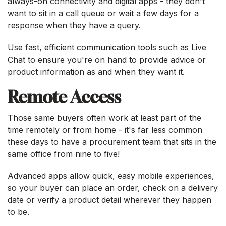
always-on connectivity and digital apps - they don't
want to sit in a call queue or wait a few days for a
response when they have a query.
Use fast, efficient communication tools such as Live
Chat to ensure you're on hand to provide advice or
product information as and when they want it.
Remote Access
Those same buyers often work at least part of the
time remotely or from home - it's far less common
these days to have a procurement team that sits in the
same office from nine to five!
Advanced apps allow quick, easy mobile experiences,
so your buyer can place an order, check on a delivery
date or verify a product detail wherever they happen
to be.