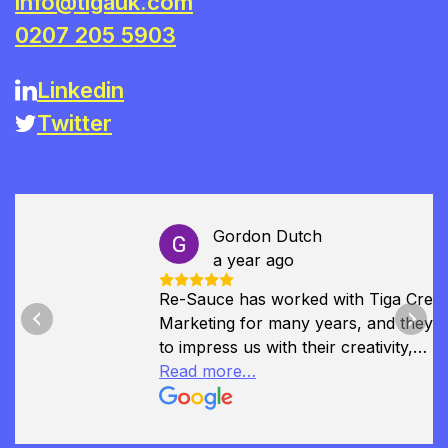
info@tigauk.com
0207 205 5903
Linkedin
Twitter
Gordon Dutch
a year ago
Re-Sauce has worked with Tiga Creative
Marketing for many years, and they continue
Previous
Next
to impress us with their creativity,
professionalism, and deep understanding of
Read more…
our brand. They played a key role in our
recent rebranding, helping us to refine our
identity and communicate it with clarity and