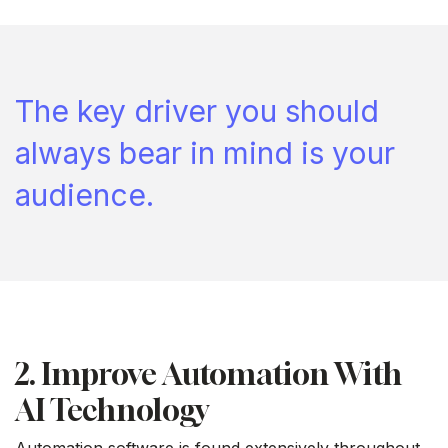
The key driver you should
always bear in mind is your
audience.
2. Improve Automation With
AI Technology
Automation software is found extensively throughout