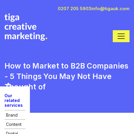
0207 205 5903
info@tigauk.com
How to Market to B2B Companies
- 5 Things You May Not Have
Thought of
Our
related
services
Brand
Content
Digital