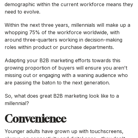
demographic within the current workforce means they
need to evolve.
Within the next three years, millennials will make up a
whopping 75% of the workforce worldwide, with
around three-quarters working in decision-making
roles within product or purchase departments.
Adapting your B2B marketing efforts towards this
growing proportion of buyers will ensure you aren't
missing out or engaging with a waning audience who
are passing the baton to the next generation.
So, what does great B2B marketing look like to a
millennial?
Convenience
Younger adults have grown up with touchscreens,