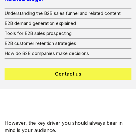
Understanding the B2B sales funnel and related content
B2B demand generation explained
Tools for B2B sales prospecting
B2B customer retention strategies
How do B2B companies make decisions
Contact us
However, the key driver you should always bear in
mind is your audience.