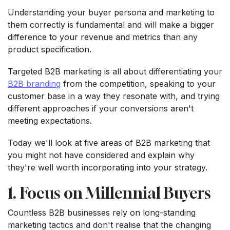
Understanding your buyer persona and marketing to
them correctly is fundamental and will make a bigger
difference to your revenue and metrics than any
product specification.
Targeted B2B marketing is all about differentiating your
B2B branding
from the competition, speaking to your
customer base in a way they resonate with, and trying
different approaches if your conversions aren't
meeting expectations.
Today we'll look at five areas of B2B marketing that
you might not have considered and explain why
they're well worth incorporating into your strategy.
1. Focus on Millennial Buyers
Countless B2B businesses rely on long-standing
marketing tactics and don't realise that the changing