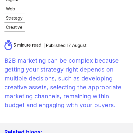
Web
Strategy
Creative
5 minute read
Published 17 August
B2B marketing can be complex because
getting your strategy right depends on
multiple decisions, such as developing
creative assets, selecting the appropriate
marketing channels, remaining within
budget and engaging with your buyers.
Related blogs: