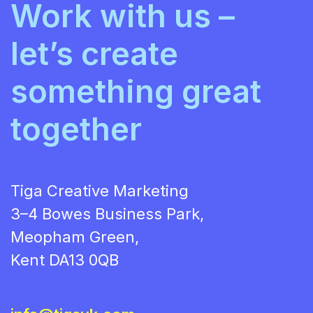
Work with us –
let’s create
something great
together
Tiga Creative Marketing
3–4 Bowes Business Park,
Meopham Green,
Kent DA13 0QB