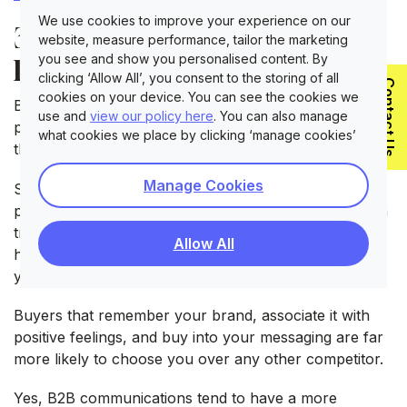
We use cookies to improve your experience on our
3. Learn How to Market to
website, measure performance, tailor the marketing
you see and show you personalised content. By
B2B Companies Emotively
clicking ‘Allow All’, you consent to the storing of all
Contact Us
cookies on your device. You can see the cookies we
B2B marketers often subscribe to the myth that a B2B
use and
view our policy here
. You can also manage
product has no emotional response attached to it -
what cookies we place by clicking ‘manage cookies’
that is entirely false!
Manage Cookies
Sales professionals acknowledge that trust is a
primary factor that encourages a buyer to complete a
transaction. Think of emotion as a mechanism that
Allow All
helps translate your value proposition into a story
your buyer wants to hear.
Buyers that remember your brand, associate it with
positive feelings, and buy into your messaging are far
more likely to choose you over any other competitor.
Yes, B2B communications tend to have a more