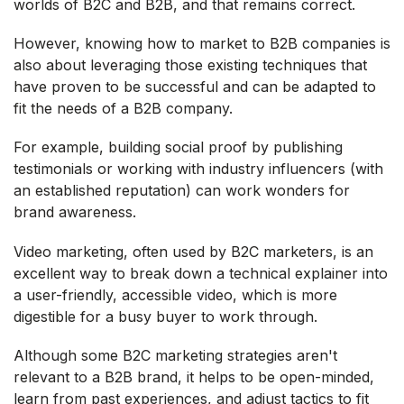
worlds of B2C and B2B, and that remains correct.
However, knowing how to market to B2B companies is
also about leveraging those existing techniques that
have proven to be successful and can be adapted to
fit the needs of a B2B company.
For example, building social proof by publishing
testimonials or working with industry influencers (with
an established reputation) can work wonders for
brand awareness.
Video marketing, often used by B2C marketers, is an
excellent way to break down a technical explainer into
a user-friendly, accessible video, which is more
digestible for a busy buyer to work through.
Although some B2C marketing strategies aren't
relevant to a B2B brand, it helps to be open-minded,
learn from past experiences, and adjust tactics to fit