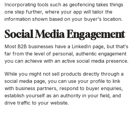
Incorporating tools such as geofencing takes things
one step further, where your app will tailor the
information shown based on your buyer's location.
Social Media Engagement
Most B2B businesses have a LinkedIn page, but that's
far from the level of personal, authentic engagement
you can achieve with an active social media presence.
While you might not sell products directly through a
social media page, you can use your profile to link
with business partners, respond to buyer enquiries,
establish yourself as an authority in your field, and
drive traffic to your website.