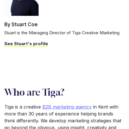
By Stuart Coe
Stuart is the Managing Director of Tiga Creative Marketing
See Stuart's profile
Who are Tiga?
Tiga is a creative
B2B marketing agency
in Kent with
more than 30 years of experience helping brands
think differently. We develop marketing strategies that
go beyond the obvious, using insight, creativity and