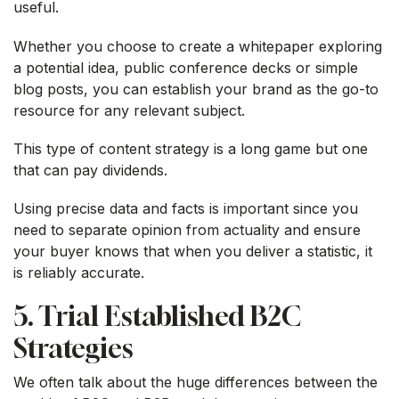
useful.
Whether you choose to create a whitepaper exploring
a potential idea, public conference decks or simple
blog posts, you can establish your brand as the go-to
resource for any relevant subject.
This type of content strategy is a long game but one
that can pay dividends.
Using precise data and facts is important since you
need to separate opinion from actuality and ensure
your buyer knows that when you deliver a statistic, it
is reliably accurate.
5. Trial Established B2C
Strategies
We often talk about the huge differences between the